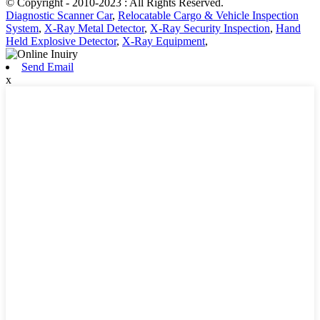
© Copyright - 2010-2023 : All Rights Reserved.
Diagnostic Scanner Car
,
Relocatable Cargo & Vehicle Inspection
System
,
X-Ray Metal Detector
,
X-Ray Security Inspection
,
Hand
Held Explosive Detector
,
X-Ray Equipment
,
Send Email
x