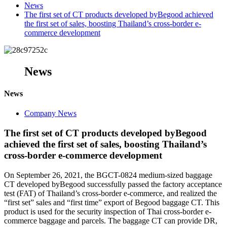
News
The first set of CT products developed byBegood achieved
the first set of sales, boosting Thailand’s cross-border e-
commerce development
News
News
Company News
The first set of CT products developed byBegood
achieved the first set of sales, boosting Thailand’s
cross-border e-commerce development
On September 26, 2021, the BGCT-0824 medium-sized baggage
CT developed byBegood successfully passed the factory acceptance
test (FAT) of Thailand’s cross-border e-commerce, and realized the
“first set” sales and “first time” export of Begood baggage CT. This
product is used for the security inspection of Thai cross-border e-
commerce baggage and parcels. The baggage CT can provide DR,