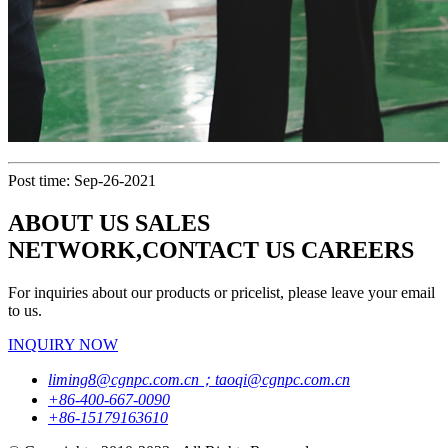
Post time: Sep-26-2021
ABOUT US SALES
NETWORK,CONTACT US CAREERS
For inquiries about our products or pricelist, please leave your email
to us.
INQUIRY NOW
liming8@cgnpc.com.cn；taoqi@cgnpc.com.cn
+86-400-667-0090
+86-15179163610