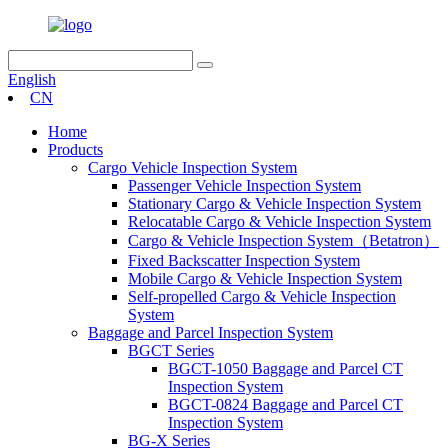
English
CN
Home
Products
Cargo Vehicle Inspection System
Passenger Vehicle Inspection System
Stationary Cargo & Vehicle Inspection System
Relocatable Cargo & Vehicle Inspection System
Cargo & Vehicle Inspection System（Betatron）
Fixed Backscatter Inspection System
Mobile Cargo & Vehicle Inspection System
Self-propelled Cargo & Vehicle Inspection
System
Baggage and Parcel Inspection System
BGCT Series
BGCT-1050 Baggage and Parcel CT
Inspection System
BGCT-0824 Baggage and Parcel CT
Inspection System
BG-X Series