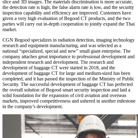
slice and 3D images. The materials discrimination is more accurate,
the detection rate is high, the false alarm rate is low, and the security
inspection capability and efficiency are improved. Customers have
given a very high evaluation of Begood CT products, and the two
parties will carry out in-depth cooperation to jointly expand the Thai
market.
CGN Begood specializes in radiation detection, imaging technology
research and equipment manufacturing, and was selected as a
national “specialized, special and new” small giant enterprise. The
company attaches great importance to professional development and
independent research and development. The research and
development of baggage CT were started in 2018, and the
development of baggage CT for large and medium-sized has been
completed, and it has passed the inspection of the Ministry of Public
Security. The successful development of baggage CT has perfected
the overall solution of Begood smart security inspection and laid a
solid foundation for the expansion of civil aviation and overseas
markets, improved competitiveness and ushered in another milestone
in the company’s development.