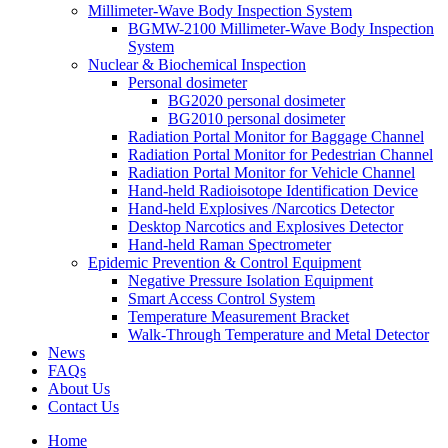
Millimeter-Wave Body Inspection System
BGMW-2100 Millimeter-Wave Body Inspection
System
Nuclear & Biochemical Inspection
Personal dosimeter
BG2020 personal dosimeter
BG2010 personal dosimeter
Radiation Portal Monitor for Baggage Channel
Radiation Portal Monitor for Pedestrian Channel
Radiation Portal Monitor for Vehicle Channel
Hand-held Radioisotope Identification Device
Hand-held Explosives /Narcotics Detector
Desktop Narcotics and Explosives Detector
Hand-held Raman Spectrometer
Epidemic Prevention & Control Equipment
Negative Pressure Isolation Equipment
Smart Access Control System
Temperature Measurement Bracket
Walk-Through Temperature and Metal Detector
News
FAQs
About Us
Contact Us
Home