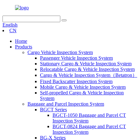
English
CN
Home
Products
Cargo Vehicle Inspection System
Passenger Vehicle Inspection System
Stationary Cargo & Vehicle Inspection System
Relocatable Cargo & Vehicle Inspection System
Cargo & Vehicle Inspection System（Betatron）
Fixed Backscatter Inspection System
Mobile Cargo & Vehicle Inspection System
Self-propelled Cargo & Vehicle Inspection
System
Baggage and Parcel Inspection System
BGCT Series
BGCT-1050 Baggage and Parcel CT
Inspection System
BGCT-0824 Baggage and Parcel CT
Inspection System
BG-X Series