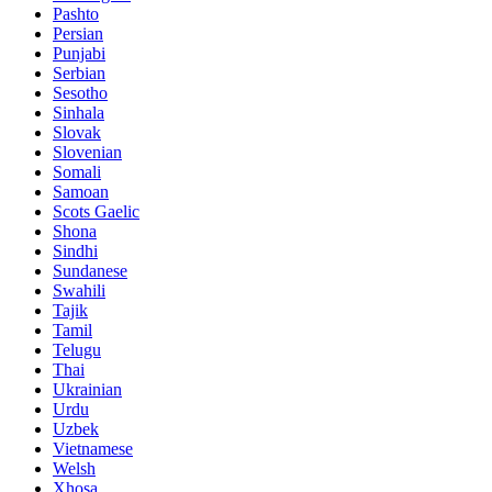
Pashto
Persian
Punjabi
Serbian
Sesotho
Sinhala
Slovak
Slovenian
Somali
Samoan
Scots Gaelic
Shona
Sindhi
Sundanese
Swahili
Tajik
Tamil
Telugu
Thai
Ukrainian
Urdu
Uzbek
Vietnamese
Welsh
Xhosa