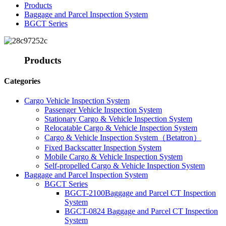
Products
Baggage and Parcel Inspection System
BGCT Series
Products
Categories
Cargo Vehicle Inspection System
Passenger Vehicle Inspection System
Stationary Cargo & Vehicle Inspection System
Relocatable Cargo & Vehicle Inspection System
Cargo & Vehicle Inspection System（Betatron）
Fixed Backscatter Inspection System
Mobile Cargo & Vehicle Inspection System
Self-propelled Cargo & Vehicle Inspection System
Baggage and Parcel Inspection System
BGCT Series
BGCT-2100Baggage and Parcel CT Inspection
System
BGCT-0824 Baggage and Parcel CT Inspection
System