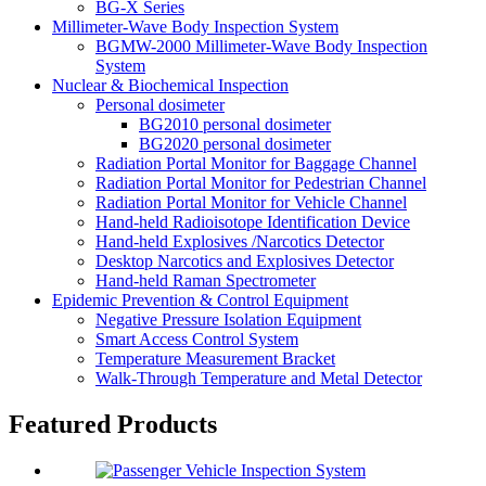
BG-X Series
Millimeter-Wave Body Inspection System
BGMW-2000 Millimeter-Wave Body Inspection
System
Nuclear & Biochemical Inspection
Personal dosimeter
BG2010 personal dosimeter
BG2020 personal dosimeter
Radiation Portal Monitor for Baggage Channel
Radiation Portal Monitor for Pedestrian Channel
Radiation Portal Monitor for Vehicle Channel
Hand-held Radioisotope Identification Device
Hand-held Explosives /Narcotics Detector
Desktop Narcotics and Explosives Detector
Hand-held Raman Spectrometer
Epidemic Prevention & Control Equipment
Negative Pressure Isolation Equipment
Smart Access Control System
Temperature Measurement Bracket
Walk-Through Temperature and Metal Detector
Featured Products