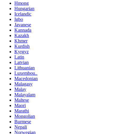
Hmong
Hungarian
Icelandic
Igbo
Javanese
Kannada
Kazakh
Khmer
Kurdish
Kyrgyz
Latin
Latvian
Lithuanian
Luxembou..
Macedonian
Malagasy
Malay
Malayalam
Maltese
Maori
Marathi
Mongolian
Burmese
Nepali
Norwegian