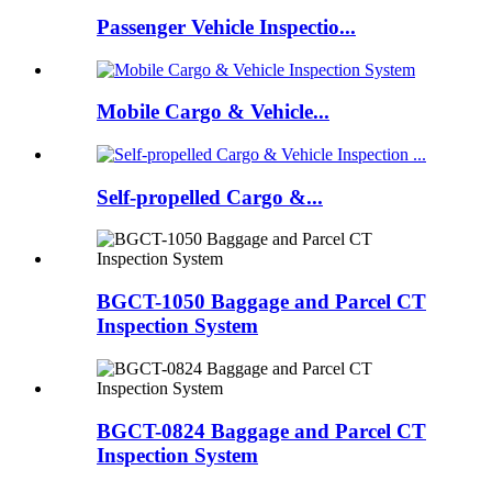
Passenger Vehicle Inspectio...
Mobile Cargo & Vehicle...
Self-propelled Cargo &...
BGCT-1050 Baggage and Parcel CT
Inspection System
BGCT-0824 Baggage and Parcel CT
Inspection System