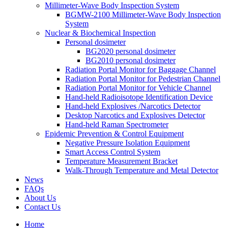
Millimeter-Wave Body Inspection System
BGMW-2100 Millimeter-Wave Body Inspection
System
Nuclear & Biochemical Inspection
Personal dosimeter
BG2020 personal dosimeter
BG2010 personal dosimeter
Radiation Portal Monitor for Baggage Channel
Radiation Portal Monitor for Pedestrian Channel
Radiation Portal Monitor for Vehicle Channel
Hand-held Radioisotope Identification Device
Hand-held Explosives /Narcotics Detector
Desktop Narcotics and Explosives Detector
Hand-held Raman Spectrometer
Epidemic Prevention & Control Equipment
Negative Pressure Isolation Equipment
Smart Access Control System
Temperature Measurement Bracket
Walk-Through Temperature and Metal Detector
News
FAQs
About Us
Contact Us
Home