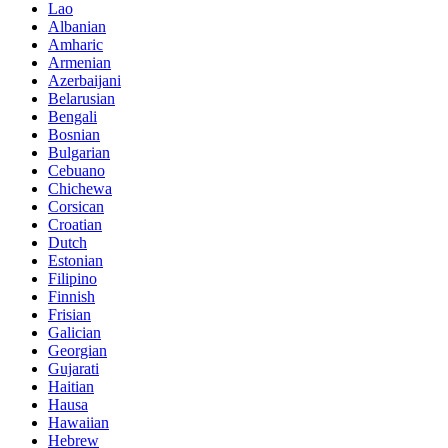
Lao
Albanian
Amharic
Armenian
Azerbaijani
Belarusian
Bengali
Bosnian
Bulgarian
Cebuano
Chichewa
Corsican
Croatian
Dutch
Estonian
Filipino
Finnish
Frisian
Galician
Georgian
Gujarati
Haitian
Hausa
Hawaiian
Hebrew