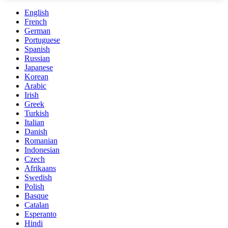
English
French
German
Portuguese
Spanish
Russian
Japanese
Korean
Arabic
Irish
Greek
Turkish
Italian
Danish
Romanian
Indonesian
Czech
Afrikaans
Swedish
Polish
Basque
Catalan
Esperanto
Hindi