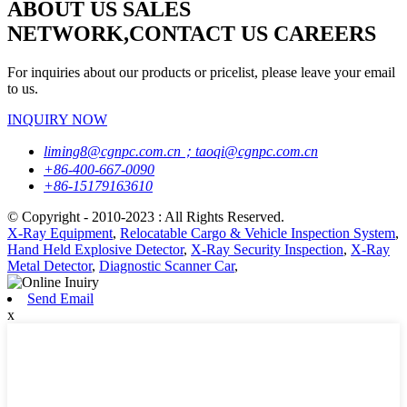
ABOUT US SALES
NETWORK,CONTACT US CAREERS
For inquiries about our products or pricelist, please leave your email
to us.
INQUIRY NOW
liming8@cgnpc.com.cn；taoqi@cgnpc.com.cn
+86-400-667-0090
+86-15179163610
© Copyright - 2010-2023 : All Rights Reserved.
X-Ray Equipment
,
Relocatable Cargo & Vehicle Inspection System
,
Hand Held Explosive Detector
,
X-Ray Security Inspection
,
X-Ray
Metal Detector
,
Diagnostic Scanner Car
,
Send Email
x