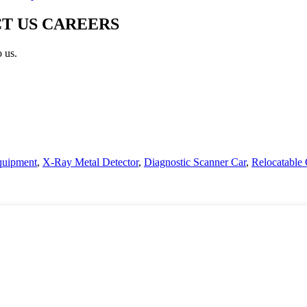
T US CAREERS
o us.
uipment
,
X-Ray Metal Detector
,
Diagnostic Scanner Car
,
Relocatable 