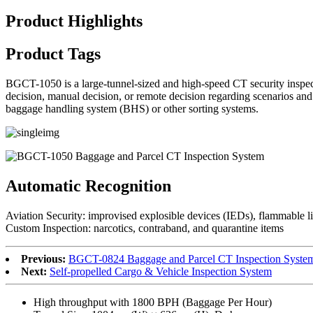
Product Highlights
Product Tags
BGCT-1050 is a large-tunnel-sized and high-speed CT security inspect
decision, manual decision, or remote decision regarding scenarios and se
baggage handling system (BHS) or other sorting systems.
Automatic Recognition
Aviation Security: improvised explosible devices (IEDs), flammable liqu
Custom Inspection: narcotics, contraband, and quarantine items
Previous:
BGCT-0824 Baggage and Parcel CT Inspection Syste
Next:
Self-propelled Cargo & Vehicle Inspection System
High throughput with 1800 BPH (Baggage Per Hour)