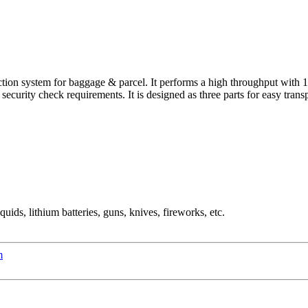
ion system for baggage & parcel. It performs a high throughput with 1,
curity check requirements. It is designed as three parts for easy transpor
ids, lithium batteries, guns, knives, fireworks, etc.
m