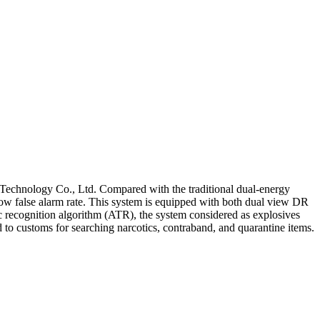
Technology Co., Ltd. Compared with the traditional dual-energy
 low false alarm rate. This system is equipped with both dual view DR
 recognition algorithm (ATR), the system considered as explosives
d to customs for searching narcotics, contraband, and quarantine items.