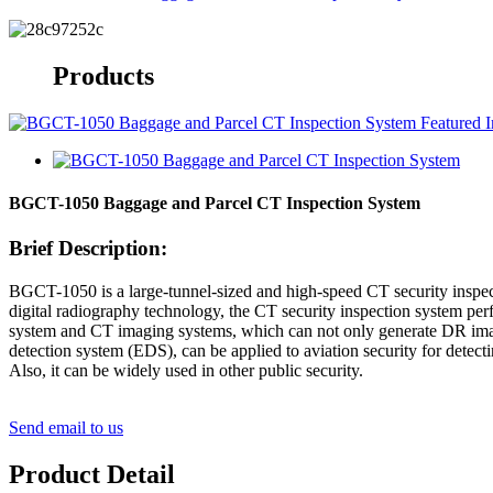
Products
BGCT-1050 Baggage and Parcel CT Inspection System
Brief Description:
BGCT-1050 is a large-tunnel-sized and high-speed CT security inspe
digital radiography technology, the CT security inspection system per
system and CT imaging systems, which can not only generate DR image
detection system (EDS), can be applied to aviation security for detect
Also, it can be widely used in other public security.
Send email to us
Product Detail