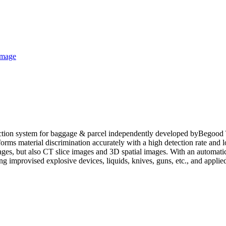
ction system for baggage & parcel independently developed byBegood 
forms material discrimination accurately with a high detection rate and
s, but also CT slice images and 3D spatial images. With an automatic
ing improvised explosive devices, liquids, knives, guns, etc., and applie