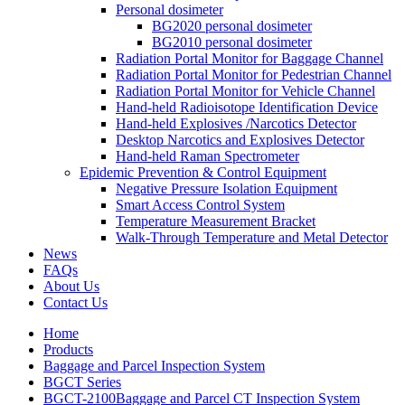
Personal dosimeter
BG2020 personal dosimeter
BG2010 personal dosimeter
Radiation Portal Monitor for Baggage Channel
Radiation Portal Monitor for Pedestrian Channel
Radiation Portal Monitor for Vehicle Channel
Hand-held Radioisotope Identification Device
Hand-held Explosives /Narcotics Detector
Desktop Narcotics and Explosives Detector
Hand-held Raman Spectrometer
Epidemic Prevention & Control Equipment
Negative Pressure Isolation Equipment
Smart Access Control System
Temperature Measurement Bracket
Walk-Through Temperature and Metal Detector
News
FAQs
About Us
Contact Us
Home
Products
Baggage and Parcel Inspection System
BGCT Series
BGCT-2100Baggage and Parcel CT Inspection System