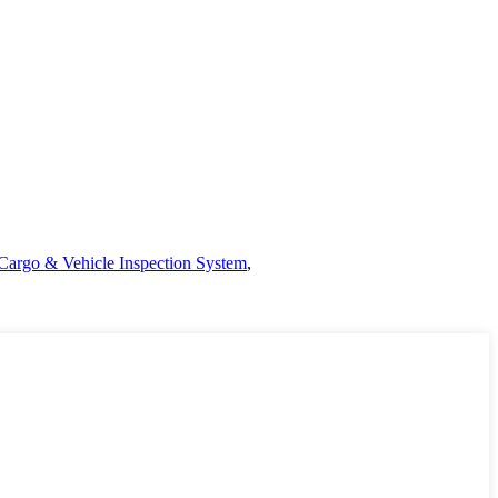
Cargo & Vehicle Inspection System
,