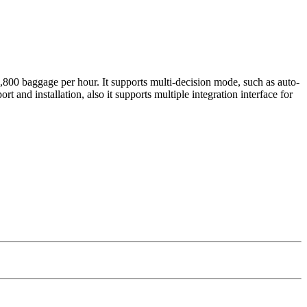
800 baggage per hour. It supports multi-decision mode, such as auto-
t and installation, also it supports multiple integration interface for