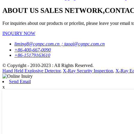
ABOUT US SALES NETWORK,CONTAC
For inquiries about our products or pricelist, please leave your email t
INQUIRY NOW
liming8@cgnpc.com.cn；taoqi@cgnpc.com.cn
+86-400-667-0090
+86-15179163610
© Copyright - 2010-2023 : All Rights Reserved.
Hand Held Explosive Detector
,
X-Ray Security Inspection
,
X-Ray Eq
Send Email
x