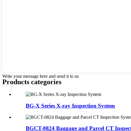
Write your message here and send it to us
Products categories
BG-X Series X-ray Inspection System
BGCT-0824 Baggage and Parcel CT Inspect