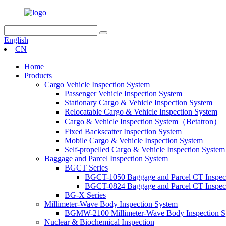
English
CN
Home
Products
Cargo Vehicle Inspection System
Passenger Vehicle Inspection System
Stationary Cargo & Vehicle Inspection System
Relocatable Cargo & Vehicle Inspection System
Cargo & Vehicle Inspection System（Betatron）
Fixed Backscatter Inspection System
Mobile Cargo & Vehicle Inspection System
Self-propelled Cargo & Vehicle Inspection System
Baggage and Parcel Inspection System
BGCT Series
BGCT-1050 Baggage and Parcel CT Inspec
BGCT-0824 Baggage and Parcel CT Inspec
BG-X Series
Millimeter-Wave Body Inspection System
BGMW-2100 Millimeter-Wave Body Inspection S
Nuclear & Biochemical Inspection