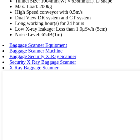
Tunnel Size: 1004mm(W) × 636mm(H), D shape
Max. Load: 200kg
High Speed conveyor with 0.5m/s
Dual View DR system and CT system
Long working hour(s) for 24 hours
Low X-ray leakage: Less than 1.0μSv/h (5cm)
Noise Level: 65dB(1m)
Baggage Scanner Equipment
Baggage Scanner Machine
Baggage Security X-Ray Scanner
Security X Ray Baggage Scanner
X Ray Baggage Scanner