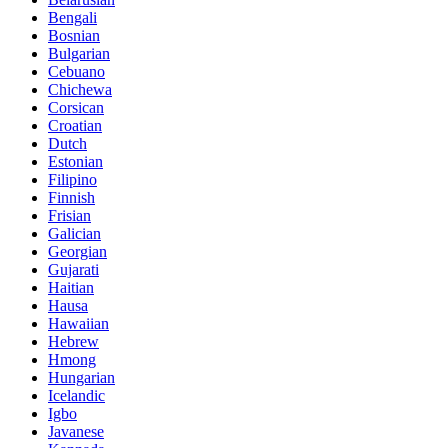
Bengali
Bosnian
Bulgarian
Cebuano
Chichewa
Corsican
Croatian
Dutch
Estonian
Filipino
Finnish
Frisian
Galician
Georgian
Gujarati
Haitian
Hausa
Hawaiian
Hebrew
Hmong
Hungarian
Icelandic
Igbo
Javanese