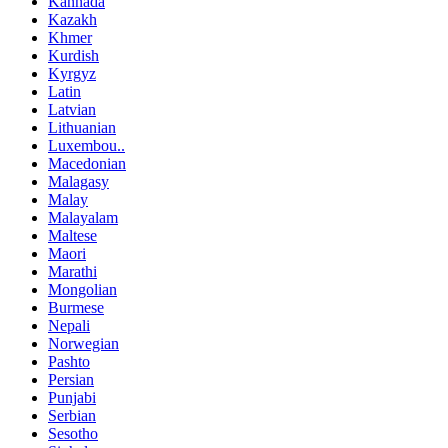
Kannada
Kazakh
Khmer
Kurdish
Kyrgyz
Latin
Latvian
Lithuanian
Luxembou..
Macedonian
Malagasy
Malay
Malayalam
Maltese
Maori
Marathi
Mongolian
Burmese
Nepali
Norwegian
Pashto
Persian
Punjabi
Serbian
Sesotho