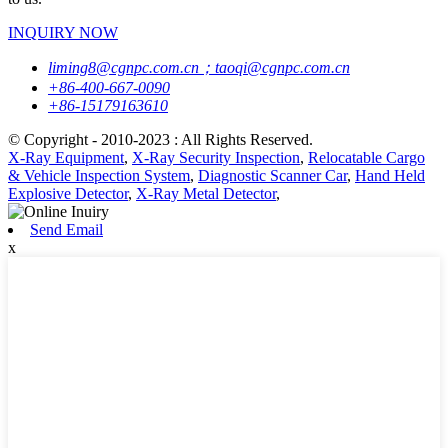
INQUIRY NOW
liming8@cgnpc.com.cn；taoqi@cgnpc.com.cn
+86-400-667-0090
+86-15179163610
© Copyright - 2010-2023 : All Rights Reserved.
X-Ray Equipment
,
X-Ray Security Inspection
,
Relocatable Cargo
& Vehicle Inspection System
,
Diagnostic Scanner Car
,
Hand Held
Explosive Detector
,
X-Ray Metal Detector
,
Send Email
x