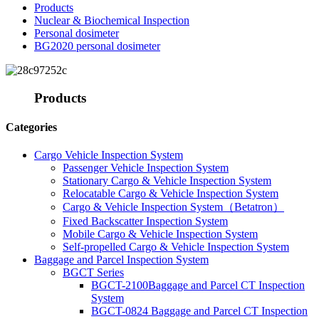
Products
Nuclear & Biochemical Inspection
Personal dosimeter
BG2020 personal dosimeter
Products
Categories
Cargo Vehicle Inspection System
Passenger Vehicle Inspection System
Stationary Cargo & Vehicle Inspection System
Relocatable Cargo & Vehicle Inspection System
Cargo & Vehicle Inspection System（Betatron）
Fixed Backscatter Inspection System
Mobile Cargo & Vehicle Inspection System
Self-propelled Cargo & Vehicle Inspection System
Baggage and Parcel Inspection System
BGCT Series
BGCT-2100Baggage and Parcel CT Inspection
System
BGCT-0824 Baggage and Parcel CT Inspection