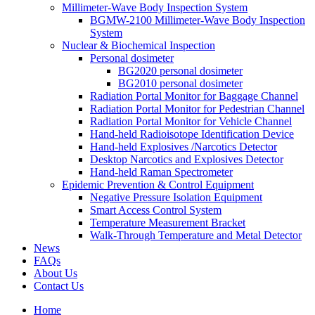
Millimeter-Wave Body Inspection System
BGMW-2100 Millimeter-Wave Body Inspection
System
Nuclear & Biochemical Inspection
Personal dosimeter
BG2020 personal dosimeter
BG2010 personal dosimeter
Radiation Portal Monitor for Baggage Channel
Radiation Portal Monitor for Pedestrian Channel
Radiation Portal Monitor for Vehicle Channel
Hand-held Radioisotope Identification Device
Hand-held Explosives /Narcotics Detector
Desktop Narcotics and Explosives Detector
Hand-held Raman Spectrometer
Epidemic Prevention & Control Equipment
Negative Pressure Isolation Equipment
Smart Access Control System
Temperature Measurement Bracket
Walk-Through Temperature and Metal Detector
News
FAQs
About Us
Contact Us
Home