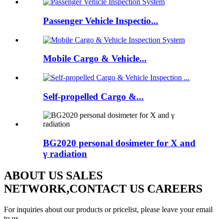
Passenger Vehicle Inspectio...
Mobile Cargo & Vehicle...
Self-propelled Cargo &...
BG2020 personal dosimeter for X and
γ radiation
ABOUT US SALES
NETWORK,CONTACT US CAREERS
For inquiries about our products or pricelist, please leave your email
to us.