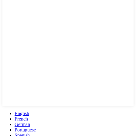
English
French
German
Portuguese
Spanish