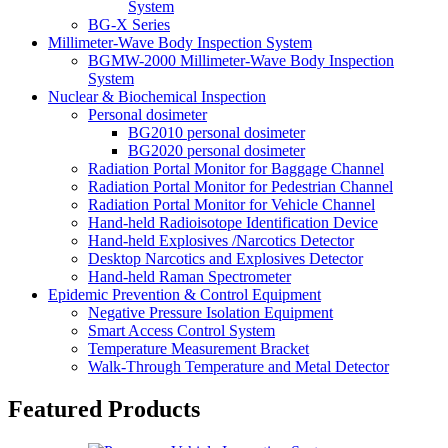
System
BG-X Series
Millimeter-Wave Body Inspection System
BGMW-2000 Millimeter-Wave Body Inspection
System
Nuclear & Biochemical Inspection
Personal dosimeter
BG2010 personal dosimeter
BG2020 personal dosimeter
Radiation Portal Monitor for Baggage Channel
Radiation Portal Monitor for Pedestrian Channel
Radiation Portal Monitor for Vehicle Channel
Hand-held Radioisotope Identification Device
Hand-held Explosives /Narcotics Detector
Desktop Narcotics and Explosives Detector
Hand-held Raman Spectrometer
Epidemic Prevention & Control Equipment
Negative Pressure Isolation Equipment
Smart Access Control System
Temperature Measurement Bracket
Walk-Through Temperature and Metal Detector
Featured Products