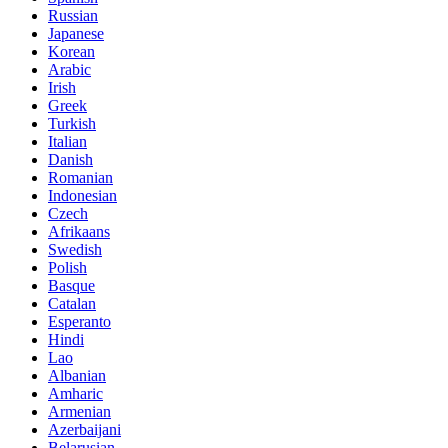
Russian
Japanese
Korean
Arabic
Irish
Greek
Turkish
Italian
Danish
Romanian
Indonesian
Czech
Afrikaans
Swedish
Polish
Basque
Catalan
Esperanto
Hindi
Lao
Albanian
Amharic
Armenian
Azerbaijani
Belarusian