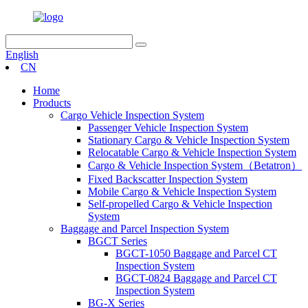
English
CN
Home
Products
Cargo Vehicle Inspection System
Passenger Vehicle Inspection System
Stationary Cargo & Vehicle Inspection System
Relocatable Cargo & Vehicle Inspection System
Cargo & Vehicle Inspection System（Betatron）
Fixed Backscatter Inspection System
Mobile Cargo & Vehicle Inspection System
Self-propelled Cargo & Vehicle Inspection
System
Baggage and Parcel Inspection System
BGCT Series
BGCT-1050 Baggage and Parcel CT
Inspection System
BGCT-0824 Baggage and Parcel CT
Inspection System
BG-X Series