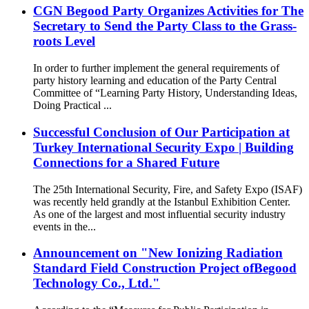
CGN Begood Party Organizes Activities for The
Secretary to Send the Party Class to the Grass-
roots Level
In order to further implement the general requirements of
party history learning and education of the Party Central
Committee of “Learning Party History, Understanding Ideas,
Doing Practical ...
Successful Conclusion of Our Participation at
Turkey International Security Expo | Building
Connections for a Shared Future
The 25th International Security, Fire, and Safety Expo (ISAF)
was recently held grandly at the Istanbul Exhibition Center.
As one of the largest and most influential security industry
events in the...
Announcement on "New Ionizing Radiation
Standard Field Construction Project ofBegood
Technology Co., Ltd."