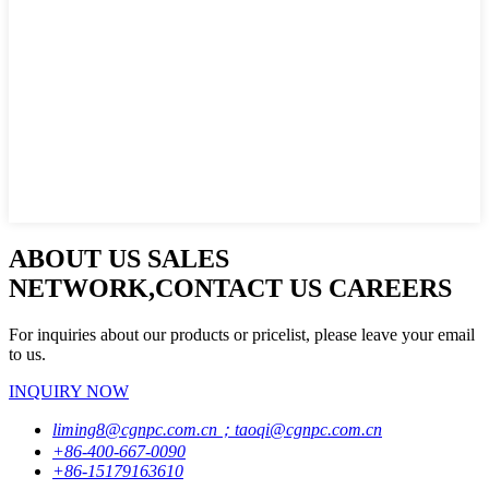
ABOUT US SALES
NETWORK,CONTACT US CAREERS
For inquiries about our products or pricelist, please leave your email
to us.
INQUIRY NOW
liming8@cgnpc.com.cn；taoqi@cgnpc.com.cn
+86-400-667-0090
+86-15179163610