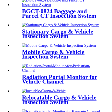
BGCT-0824 Baggage and
Parcel CT Inspection System
Stationary Cargo & Vehicle
Inspection System
Mobile Cargo & Vehicle
Inspection System
Radiation Portal Monitor for
Vehicle Channel
Relocatable Cargo & Vehicle
Inspection System