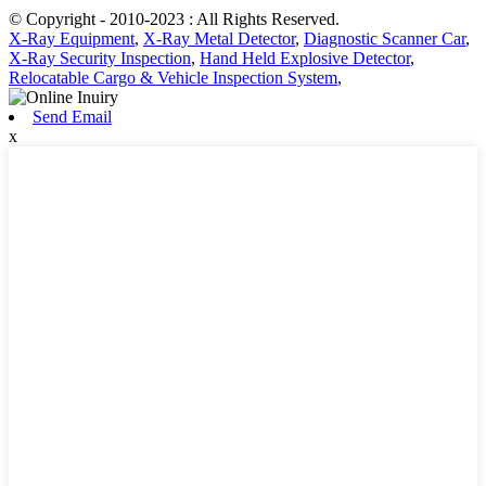
© Copyright - 2010-2023 : All Rights Reserved.
X-Ray Equipment
,
X-Ray Metal Detector
,
Diagnostic Scanner Car
,
X-Ray Security Inspection
,
Hand Held Explosive Detector
,
Relocatable Cargo & Vehicle Inspection System
,
Send Email
x