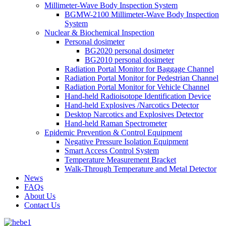
Millimeter-Wave Body Inspection System
BGMW-2100 Millimeter-Wave Body Inspection
System
Nuclear & Biochemical Inspection
Personal dosimeter
BG2020 personal dosimeter
BG2010 personal dosimeter
Radiation Portal Monitor for Baggage Channel
Radiation Portal Monitor for Pedestrian Channel
Radiation Portal Monitor for Vehicle Channel
Hand-held Radioisotope Identification Device
Hand-held Explosives /Narcotics Detector
Desktop Narcotics and Explosives Detector
Hand-held Raman Spectrometer
Epidemic Prevention & Control Equipment
Negative Pressure Isolation Equipment
Smart Access Control System
Temperature Measurement Bracket
Walk-Through Temperature and Metal Detector
News
FAQs
About Us
Contact Us