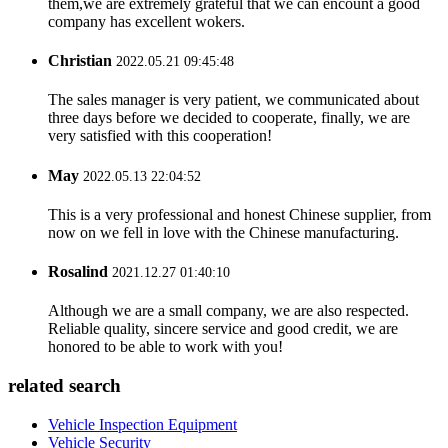
them,we are extremely grateful that we can encount a good
company has excellent wokers.
Christian
2022.05.21 09:45:48
The sales manager is very patient, we communicated about
three days before we decided to cooperate, finally, we are
very satisfied with this cooperation!
May
2022.05.13 22:04:52
This is a very professional and honest Chinese supplier, from
now on we fell in love with the Chinese manufacturing.
Rosalind
2021.12.27 01:40:10
Although we are a small company, we are also respected.
Reliable quality, sincere service and good credit, we are
honored to be able to work with you!
related search
Vehicle Inspection Equipment
Vehicle Security