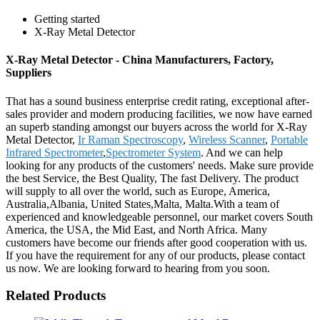
Getting started
X-Ray Metal Detector
X-Ray Metal Detector - China Manufacturers, Factory,
Suppliers
That has a sound business enterprise credit rating, exceptional after-
sales provider and modern producing facilities, we now have earned
an superb standing amongst our buyers across the world for X-Ray
Metal Detector,
Ir Raman Spectroscopy
,
Wireless Scanner
,
Portable
Infrared Spectrometer
,
Spectrometer System
. And we can help
looking for any products of the customers' needs. Make sure provide
the best Service, the Best Quality, The fast Delivery. The product
will supply to all over the world, such as Europe, America,
Australia,Albania, United States,Malta, Malta.With a team of
experienced and knowledgeable personnel, our market covers South
America, the USA, the Mid East, and North Africa. Many
customers have become our friends after good cooperation with us.
If you have the requirement for any of our products, please contact
us now. We are looking forward to hearing from you soon.
Related Products