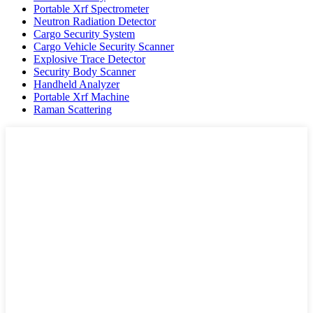
Portable Xrf Spectrometer
Neutron Radiation Detector
Cargo Security System
Cargo Vehicle Security Scanner
Explosive Trace Detector
Security Body Scanner
Handheld Analyzer
Portable Xrf Machine
Raman Scattering