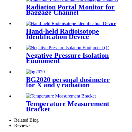
Radiation Portal Monitor for
Baggage Channel
Hand-held Radioisotope
Identification Device
Negative Pressure Isolation
Equipment
BG2020 personal dosimeter
for X and γ radiation
Temperature Measurement
Bracket
Related Blog
Reviews