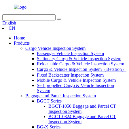
English
CN
Home
Products
Cargo Vehicle Inspection System
Passenger Vehicle Inspection System
Stationary Cargo & Vehicle Inspection System
Relocatable Cargo & Vehicle Inspection System
Cargo & Vehicle Inspection System（Betatron）
Fixed Backscatter Inspection System
Mobile Cargo & Vehicle Inspection System
Self-propelled Cargo & Vehicle Inspection
System
Baggage and Parcel Inspection System
BGCT Series
BGCT-1050 Baggage and Parcel CT
Inspection System
BGCT-0824 Baggage and Parcel CT
Inspection System
BG-X Series