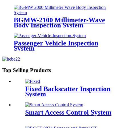
BGMW-2100 Millimeter-Wave
Body Inspection System
Passenger Vehicle Inspection
System
Top Selling Products
Fixed Backscatter Inspection
System
Smart Access Control System