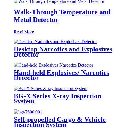
Walk-Through Temperature and
Metal Detector
Read More
Desktop Narcotics and Explosives
Detector
Hand-held Explosives/ Narcotics
Detector
BG-X Series X-ray Inspection
System
Self-propelled Cargo & Vehicle
Inspection System