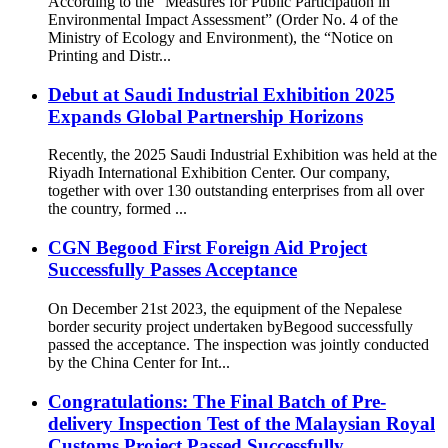
According to the “Measures for Public Participation in
Environmental Impact Assessment” (Order No. 4 of the
Ministry of Ecology and Environment), the “Notice on
Printing and Distr...
Debut at Saudi Industrial Exhibition 2025
Expands Global Partnership Horizons
Recently, the 2025 Saudi Industrial Exhibition was held at the
Riyadh International Exhibition Center. Our company,
together with over 130 outstanding enterprises from all over
the country, formed ...
CGN Begood First Foreign Aid Project
Successfully Passes Acceptance
On December 21st 2023, the equipment of the Nepalese
border security project undertaken byBegood successfully
passed the acceptance. The inspection was jointly conducted
by the China Center for Int...
Congratulations: The Final Batch of Pre-
delivery Inspection Test of the Malaysian Royal
Customs Project Passed Successfully