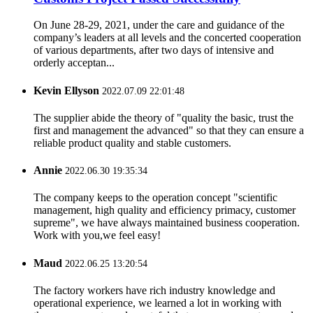
On June 28-29, 2021, under the care and guidance of the
company’s leaders at all levels and the concerted cooperation
of various departments, after two days of intensive and
orderly acceptan...
Kevin Ellyson
2022.07.09 22:01:48
The supplier abide the theory of "quality the basic, trust the
first and management the advanced" so that they can ensure a
reliable product quality and stable customers.
Annie
2022.06.30 19:35:34
The company keeps to the operation concept "scientific
management, high quality and efficiency primacy, customer
supreme", we have always maintained business cooperation.
Work with you,we feel easy!
Maud
2022.06.25 13:20:54
The factory workers have rich industry knowledge and
operational experience, we learned a lot in working with