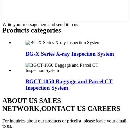
Write your message here and send it to us
Products categories
BG-X Series X-ray Inspection System
BGCT-1050 Baggage and Parcel CT
Inspection System
ABOUT US SALES
NETWORK,CONTACT US CAREERS
For inquiries about our products or pricelist, please leave your email
to us.