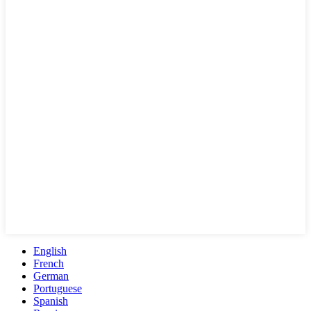
English
French
German
Portuguese
Spanish