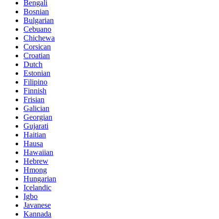
Bengali
Bosnian
Bulgarian
Cebuano
Chichewa
Corsican
Croatian
Dutch
Estonian
Filipino
Finnish
Frisian
Galician
Georgian
Gujarati
Haitian
Hausa
Hawaiian
Hebrew
Hmong
Hungarian
Icelandic
Igbo
Javanese
Kannada