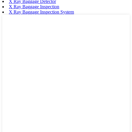
X Ray Baggage Detector
X Ray Baggage Inspection
X Ray Baggage Inspection System