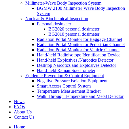
Millimeter-Wave Body Inspection System
BGMW-2100 Millimeter-Wave Body Inspection
System
Nuclear & Biochemical Inspection
Personal dosimeter
BG2020 personal dosimeter
BG2010 personal dosimeter
Radiation Portal Monitor for Baggage Channel
Radiation Portal Monitor for Pedestrian Channel
Radiation Portal Monitor for Vehicle Channel
Hand-held Radioisotope Identification Device
Hand-held Explosives /Narcotics Detector
Desktop Narcotics and Explosives Detector
Hand-held Raman Spectrometer
Epidemic Prevention & Control Equipment
Negative Pressure Isolation Equipment
Smart Access Control System
Temperature Measurement Bracket
Walk-Through Temperature and Metal Detector
News
FAQs
About Us
Contact Us
Home