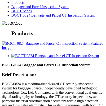
Products
Baggage and Parcel Inspection System
BGCT Series
BGCT-0824 Baggage and Parcel CT Inspection System
Products
BGCT-0824 Baggage and Parcel CT Inspection System
Brief Description:
BGCT-0824 is a medium-tunnel-sized CT security inspection
system for baggage ; parcel independently developed byBegood
Technology Co., Ltd. Compared with the conventional dual-energy
digital radiography technology, the CT security inspection system
performs material discrimination accurately with a high detection
rate and low false alarm rate. This system is equipped with both DR