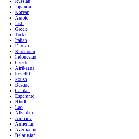
Russian
Japanese
Korean
Arabic
Irish
Greek
Turkish
Italian
Danish
Romanian
Indonesian
Czech
Afrikaans
Swedish
Polish
Basque
Catalan
Esperanto
Hindi
Lao
Albanian
Amharic
Armenian
Azerbaijani
Belarusian