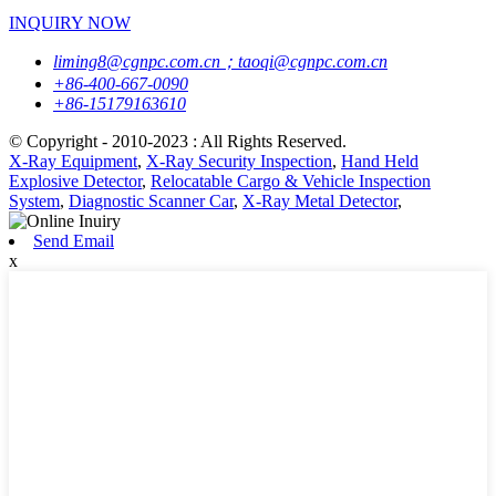
INQUIRY NOW
liming8@cgnpc.com.cn；taoqi@cgnpc.com.cn
+86-400-667-0090
+86-15179163610
© Copyright - 2010-2023 : All Rights Reserved.
X-Ray Equipment
,
X-Ray Security Inspection
,
Hand Held
Explosive Detector
,
Relocatable Cargo & Vehicle Inspection
System
,
Diagnostic Scanner Car
,
X-Ray Metal Detector
,
Send Email
x