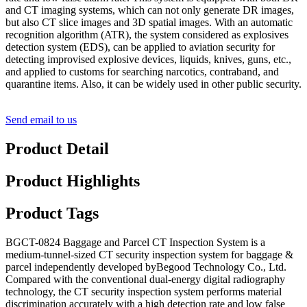
and CT imaging systems, which can not only generate DR images,
but also CT slice images and 3D spatial images. With an automatic
recognition algorithm (ATR), the system considered as explosives
detection system (EDS), can be applied to aviation security for
detecting improvised explosive devices, liquids, knives, guns, etc.,
and applied to customs for searching narcotics, contraband, and
quarantine items. Also, it can be widely used in other public security.
Send email to us
Product Detail
Product Highlights
Product Tags
BGCT-0824 Baggage and Parcel CT Inspection System is a
medium-tunnel-sized CT security inspection system for baggage &
parcel independently developed byBegood Technology Co., Ltd.
Compared with the conventional dual-energy digital radiography
technology, the CT security inspection system performs material
discrimination accurately with a high detection rate and low false