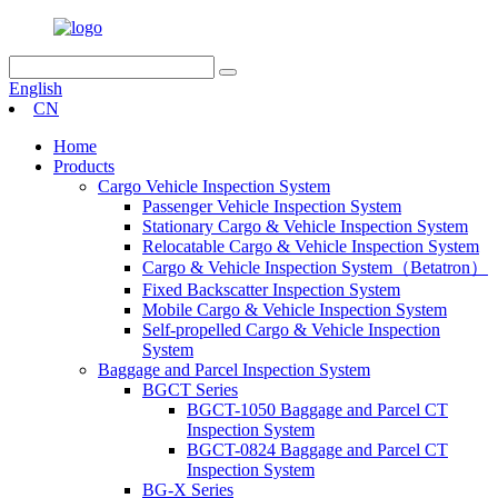
English
CN
Home
Products
Cargo Vehicle Inspection System
Passenger Vehicle Inspection System
Stationary Cargo & Vehicle Inspection System
Relocatable Cargo & Vehicle Inspection System
Cargo & Vehicle Inspection System（Betatron）
Fixed Backscatter Inspection System
Mobile Cargo & Vehicle Inspection System
Self-propelled Cargo & Vehicle Inspection
System
Baggage and Parcel Inspection System
BGCT Series
BGCT-1050 Baggage and Parcel CT
Inspection System
BGCT-0824 Baggage and Parcel CT
Inspection System
BG-X Series