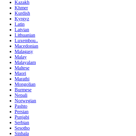
Kazakh
Khmer
Kurdish
Kyrgyz
Latin
Latvian
Lithuanian
Luxembou..
Macedonian
Malagasy
Malay
Malayalam
Maltese
Maori
Marathi
Mongolian
Burmese
Nepali
Norwegian
Pashto
Persian
Punjabi
Serbian
Sesotho
Sinhala