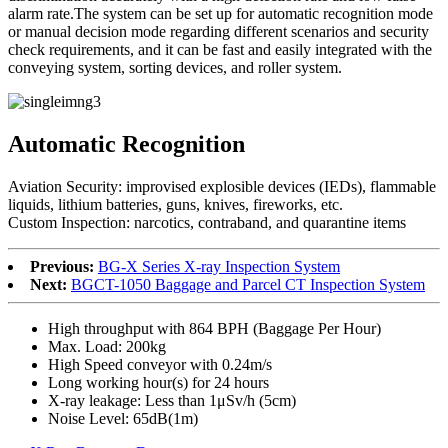
alarm rate.The system can be set up for automatic recognition mode
or manual decision mode regarding different scenarios and security
check requirements, and it can be fast and easily integrated with the
conveying system, sorting devices, and roller system.
Automatic Recognition
Aviation Security: improvised explosible devices (IEDs), flammable
liquids, lithium batteries, guns, knives, fireworks, etc.
Custom Inspection: narcotics, contraband, and quarantine items
Previous:
BG-X Series X-ray Inspection System
Next:
BGCT-1050 Baggage and Parcel CT Inspection System
High throughput with 864 BPH (Baggage Per Hour)
Max. Load: 200kg
High Speed conveyor with 0.24m/s
Long working hour(s) for 24 hours
X-ray leakage: Less than 1μSv/h (5cm)
Noise Level: 65dB(1m)