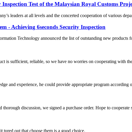
y Inspection Test of the Malaysian Royal Customs Proje
’s leaders at all levels and the concerted cooperation of various depar
em - Achieving 6seconds Security Inspection
formation Technology announced the list of outstanding new products f
ct is sufficient, reliable, so we have no worries on cooperating with th
ge and experience, he could provide appropriate program according ou
d thorough discussion, we signed a purchase order. Hope to cooperate
it tured out that choose them is a good choice.