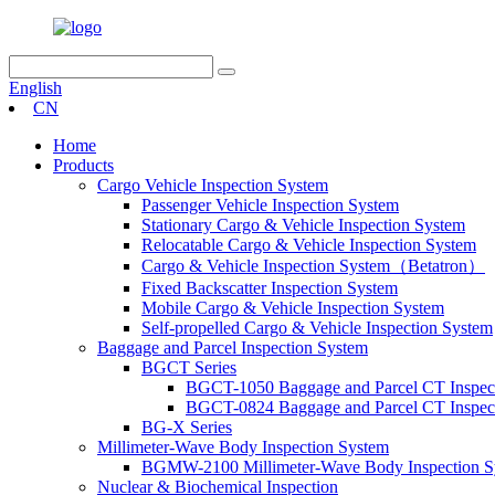
English
CN
Home
Products
Cargo Vehicle Inspection System
Passenger Vehicle Inspection System
Stationary Cargo & Vehicle Inspection System
Relocatable Cargo & Vehicle Inspection System
Cargo & Vehicle Inspection System（Betatron）
Fixed Backscatter Inspection System
Mobile Cargo & Vehicle Inspection System
Self-propelled Cargo & Vehicle Inspection System
Baggage and Parcel Inspection System
BGCT Series
BGCT-1050 Baggage and Parcel CT Inspec
BGCT-0824 Baggage and Parcel CT Inspec
BG-X Series
Millimeter-Wave Body Inspection System
BGMW-2100 Millimeter-Wave Body Inspection S
Nuclear & Biochemical Inspection