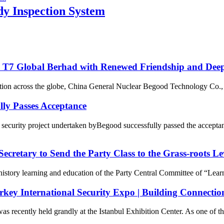
 Inspection System
 T7 Global Berhad with Renewed Friendship and Dee
ation across the globe, China General Nuclear Begood Technology Co., 
lly Passes Acceptance
ecurity project undertaken byBegood successfully passed the acceptan
ecretary to Send the Party Class to the Grass-roots Le
 history learning and education of the Party Central Committee of “Lear
urkey International Security Expo | Building Connectio
s recently held grandly at the Istanbul Exhibition Center. As one of the 