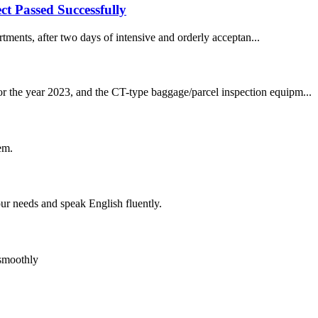
ct Passed Successfully
tments, after two days of intensive and orderly acceptan...
or the year 2023, and the CT-type baggage/parcel inspection equipm...
em.
r needs and speak English fluently.
 smoothly