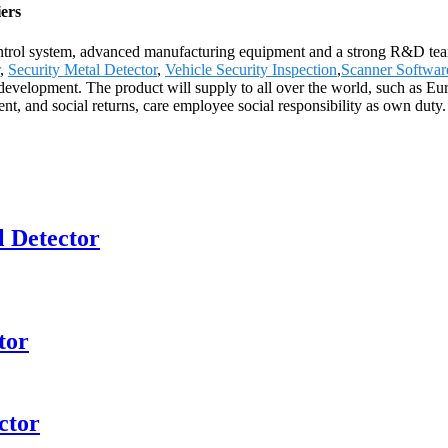
ers
control system, advanced manufacturing equipment and a strong R&D team
,
Security Metal Detector
,
Vehicle Security Inspection
,
Scanner Softwar
elopment. The product will supply to all over the world, such as Euro
t, and social returns, care employee social responsibility as own duty.
 Detector
tor
ctor