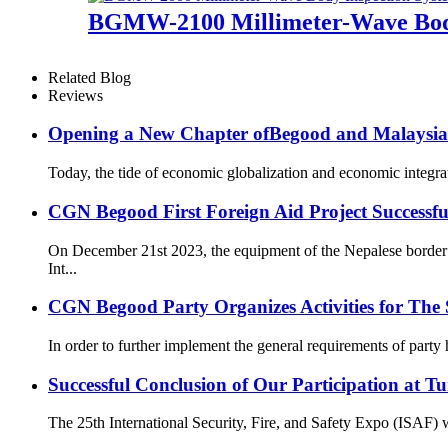
BGMW-2100 Millimeter-Wave Body
Related Blog
Reviews
Opening a New Chapter ofBegood and Malaysia
Today, the tide of economic globalization and economic integr
CGN Begood First Foreign Aid Project Successfu
On December 21st 2023, the equipment of the Nepalese border s
Int...
CGN Begood Party Organizes Activities for The S
In order to further implement the general requirements of party
Successful Conclusion of Our Participation at T
The 25th International Security, Fire, and Safety Expo (ISAF) wa