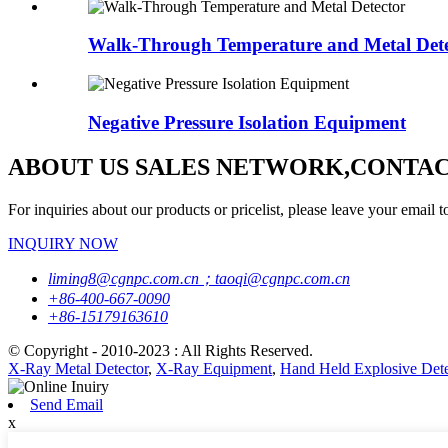
Walk-Through Temperature and Metal Dete
Negative Pressure Isolation Equipment
ABOUT US SALES NETWORK,CONTAC
For inquiries about our products or pricelist, please leave your email t
INQUIRY NOW
liming8@cgnpc.com.cn；taoqi@cgnpc.com.cn
+86-400-667-0090
+86-15179163610
© Copyright - 2010-2023 : All Rights Reserved.
X-Ray Metal Detector
,
X-Ray Equipment
,
Hand Held Explosive Dete
Send Email
x