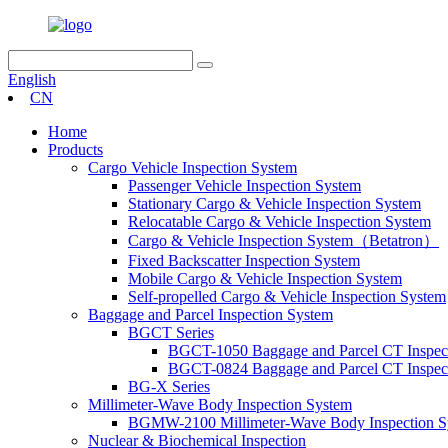
English
CN
Home
Products
Cargo Vehicle Inspection System
Passenger Vehicle Inspection System
Stationary Cargo & Vehicle Inspection System
Relocatable Cargo & Vehicle Inspection System
Cargo & Vehicle Inspection System（Betatron）
Fixed Backscatter Inspection System
Mobile Cargo & Vehicle Inspection System
Self-propelled Cargo & Vehicle Inspection System
Baggage and Parcel Inspection System
BGCT Series
BGCT-1050 Baggage and Parcel CT Inspec
BGCT-0824 Baggage and Parcel CT Inspec
BG-X Series
Millimeter-Wave Body Inspection System
BGMW-2100 Millimeter-Wave Body Inspection S
Nuclear & Biochemical Inspection