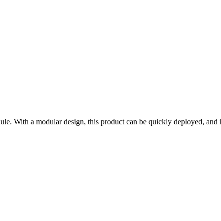
. With a modular design, this product can be quickly deployed, and it i