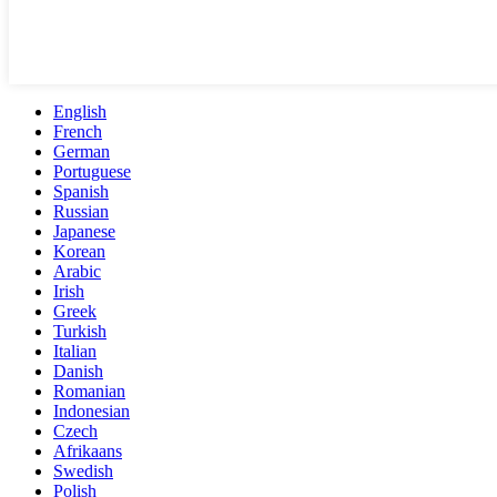
English
French
German
Portuguese
Spanish
Russian
Japanese
Korean
Arabic
Irish
Greek
Turkish
Italian
Danish
Romanian
Indonesian
Czech
Afrikaans
Swedish
Polish