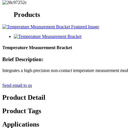
Products
Temperature Measurement Bracket
Brief Description:
Integrates a high-precision non-contact temperature measurement module
Send email to us
Product Detail
Product Tags
Applications