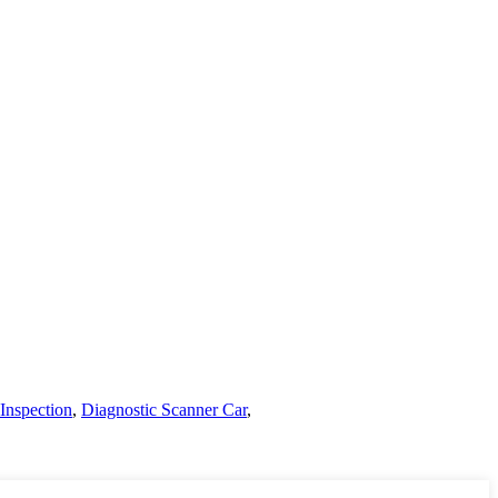
Inspection
,
Diagnostic Scanner Car
,