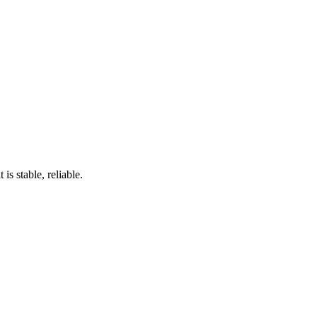
s stable, reliable.