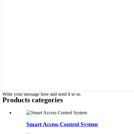
Write your message here and send it to us
Products categories
Smart Access Control System