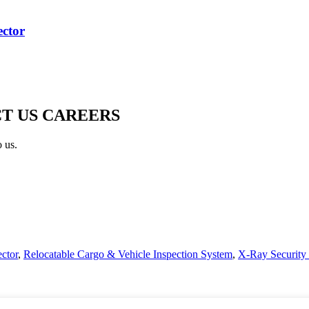
ctor
T US CAREERS
o us.
ctor
,
Relocatable Cargo & Vehicle Inspection System
,
X-Ray Security 