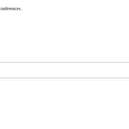
conferences.