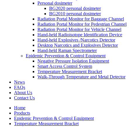
Personal dosimeter
BG2020 personal dosimeter
BG2010 personal dosimeter
Radiation Portal Monitor for Baggage Channel
Radiation Portal Monitor for Pedestrian Channel
Radiation Portal Monitor for Vehicle Channel
Hand-held Radioisotope Identification Device
Hand-held Explosives /Narcotics Detector
Desktop Narcotics and Explosives Detector
Hand-held Raman Spectrometer
Epidemic Prevention & Control Equipment
Negative Pressure Isolation Equipment
Smart Access Control System
Temperature Measurement Bracket
Walk-Through Temperature and Metal Detector
News
FAQs
About Us
Contact Us
Home
Products
Epidemic Prevention & Control Equipment
Temperature Measurement Bracket