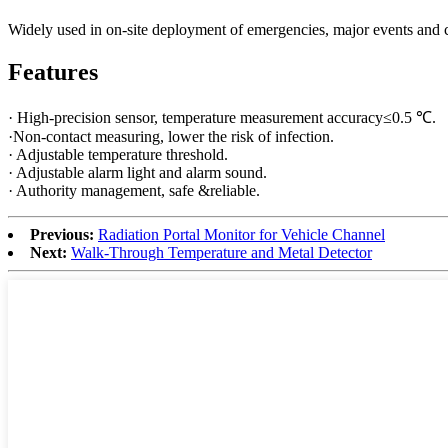
Widely used in on-site deployment of emergencies, major events and 
Features
· High-precision sensor, temperature measurement accuracy≤0.5 ℃.
·Non-contact measuring, lower the risk of infection.
· Adjustable temperature threshold.
· Adjustable alarm light and alarm sound.
· Authority management, safe &reliable.
Previous:
Radiation Portal Monitor for Vehicle Channel
Next:
Walk-Through Temperature and Metal Detector