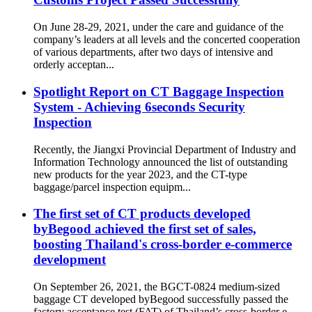
On June 28-29, 2021, under the care and guidance of the
company’s leaders at all levels and the concerted cooperation
of various departments, after two days of intensive and
orderly acceptan...
Spotlight Report on CT Baggage Inspection
System - Achieving 6seconds Security
Inspection
Recently, the Jiangxi Provincial Department of Industry and
Information Technology announced the list of outstanding
new products for the year 2023, and the CT-type
baggage/parcel inspection equipm...
The first set of CT products developed
byBegood achieved the first set of sales,
boosting Thailand's cross-border e-commerce
development
On September 26, 2021, the BGCT-0824 medium-sized
baggage CT developed byBegood successfully passed the
factory acceptance test (FAT) of Thailand’s cross-border e-