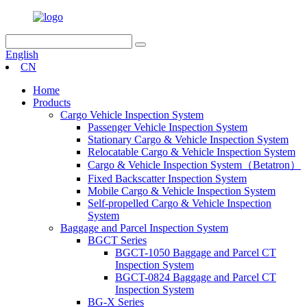
English
CN
Home
Products
Cargo Vehicle Inspection System
Passenger Vehicle Inspection System
Stationary Cargo & Vehicle Inspection System
Relocatable Cargo & Vehicle Inspection System
Cargo & Vehicle Inspection System（Betatron）
Fixed Backscatter Inspection System
Mobile Cargo & Vehicle Inspection System
Self-propelled Cargo & Vehicle Inspection
System
Baggage and Parcel Inspection System
BGCT Series
BGCT-1050 Baggage and Parcel CT
Inspection System
BGCT-0824 Baggage and Parcel CT
Inspection System
BG-X Series