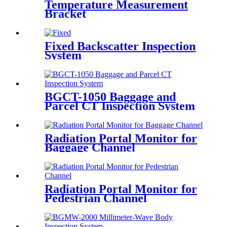
Temperature Measurement
Bracket
Fixed Backscatter Inspection
System
BGCT-1050 Baggage and
Parcel CT Inspection System
Radiation Portal Monitor for
Baggage Channel
Radiation Portal Monitor for
Pedestrian Channel