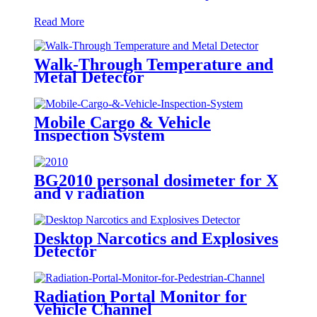
Read More
Walk-Through Temperature and
Metal Detector
Mobile Cargo & Vehicle
Inspection System
BG2010 personal dosimeter for X
and γ radiation
Desktop Narcotics and Explosives
Detector
Radiation Portal Monitor for
Vehicle Channel