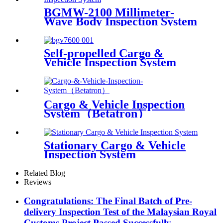
BGMW-2100 Millimeter-
Wave Body Inspection System
Self-propelled Cargo &
Vehicle Inspection System
Cargo & Vehicle Inspection
System（Betatron）
Stationary Cargo & Vehicle
Inspection System
Related Blog
Reviews
Congratulations: The Final Batch of Pre-
delivery Inspection Test of the Malaysian Royal
Customs Project Passed Successfully