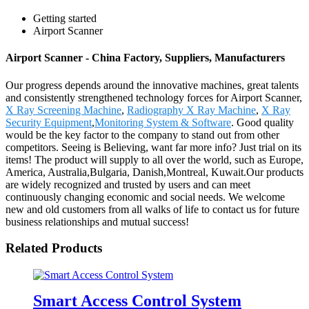
Getting started
Airport Scanner
Airport Scanner - China Factory, Suppliers, Manufacturers
Our progress depends around the innovative machines, great talents
and consistently strengthened technology forces for Airport Scanner,
X Ray Screening Machine
,
Radiography X Ray Machine
,
X Ray
Security Equipment
,
Monitoring System & Software
. Good quality
would be the key factor to the company to stand out from other
competitors. Seeing is Believing, want far more info? Just trial on its
items! The product will supply to all over the world, such as Europe,
America, Australia,Bulgaria, Danish,Montreal, Kuwait.Our products
are widely recognized and trusted by users and can meet
continuously changing economic and social needs. We welcome
new and old customers from all walks of life to contact us for future
business relationships and mutual success!
Related Products
Smart Access Control System