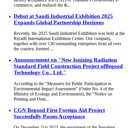
commerce, and realized the &...
Debut at Saudi Industrial Exhibition 2025
Expands Global Partnership Horizons
Recently, the 2025 Saudi Industrial Exhibition was held at the
Riyadh International Exhibition Center. Our company,
together with over 130 outstanding enterprises from all over
the country, formed ...
Announcement on "New Ionizing Radiation
Standard Field Construction Project ofBegood
Technology Co., Ltd."
According to the “Measures for Public Participation in
Environmental Impact Assessment” (Order No. 4 of the
Ministry of Ecology and Environment), the “Notice on
Printing and Distr...
CGN Begood First Foreign Aid Project
Successfully Passes Acceptance
On December 21st 2023, the equipment of the Nepalese