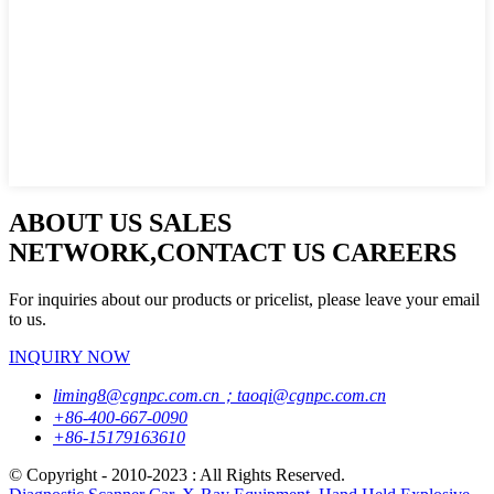
ABOUT US SALES
NETWORK,CONTACT US CAREERS
For inquiries about our products or pricelist, please leave your email
to us.
INQUIRY NOW
liming8@cgnpc.com.cn；taoqi@cgnpc.com.cn
+86-400-667-0090
+86-15179163610
© Copyright - 2010-2023 : All Rights Reserved.