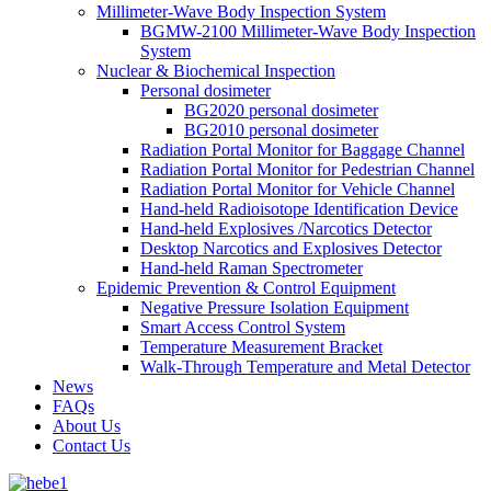
Millimeter-Wave Body Inspection System
BGMW-2100 Millimeter-Wave Body Inspection
System
Nuclear & Biochemical Inspection
Personal dosimeter
BG2020 personal dosimeter
BG2010 personal dosimeter
Radiation Portal Monitor for Baggage Channel
Radiation Portal Monitor for Pedestrian Channel
Radiation Portal Monitor for Vehicle Channel
Hand-held Radioisotope Identification Device
Hand-held Explosives /Narcotics Detector
Desktop Narcotics and Explosives Detector
Hand-held Raman Spectrometer
Epidemic Prevention & Control Equipment
Negative Pressure Isolation Equipment
Smart Access Control System
Temperature Measurement Bracket
Walk-Through Temperature and Metal Detector
News
FAQs
About Us
Contact Us