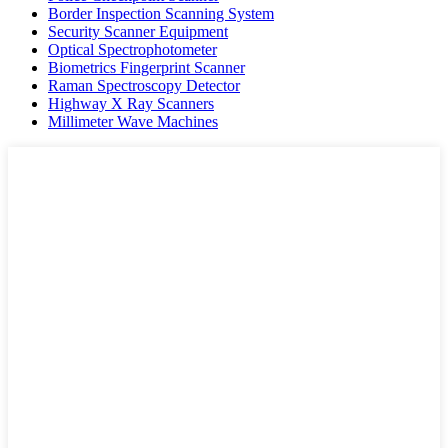
Border Inspection Scanning System
Security Scanner Equipment
Optical Spectrophotometer
Biometrics Fingerprint Scanner
Raman Spectroscopy Detector
Highway X Ray Scanners
Millimeter Wave Machines