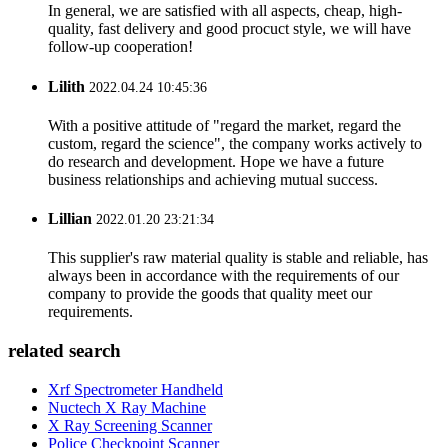
In general, we are satisfied with all aspects, cheap, high-
quality, fast delivery and good procuct style, we will have
follow-up cooperation!
Lilith
2022.04.24 10:45:36
With a positive attitude of "regard the market, regard the
custom, regard the science", the company works actively to
do research and development. Hope we have a future
business relationships and achieving mutual success.
Lillian
2022.01.20 23:21:34
This supplier's raw material quality is stable and reliable, has
always been in accordance with the requirements of our
company to provide the goods that quality meet our
requirements.
related search
Xrf Spectrometer Handheld
Nuctech X Ray Machine
X Ray Screening Scanner
Police Checkpoint Scanner