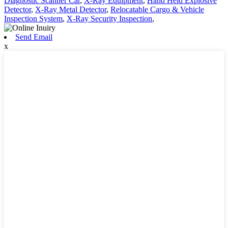
Diagnostic Scanner Car
,
X-Ray Equipment
,
Hand Held Explosive
Detector
,
X-Ray Metal Detector
,
Relocatable Cargo & Vehicle
Inspection System
,
X-Ray Security Inspection
,
Send Email
x