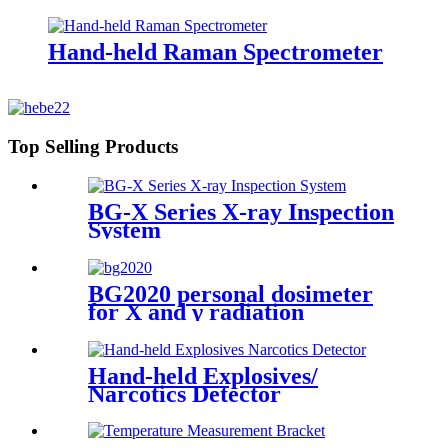
Hand-held Raman Spectrometer
Top Selling Products
BG-X Series X-ray Inspection
System
BG2020 personal dosimeter
for X and γ radiation
Hand-held Explosives/
Narcotics Detector