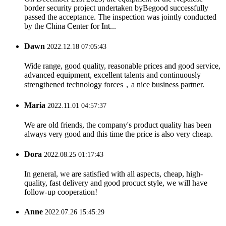
border security project undertaken byBegood successfully
passed the acceptance. The inspection was jointly conducted
by the China Center for Int...
Dawn
2022.12.18 07:05:43
Wide range, good quality, reasonable prices and good service,
advanced equipment, excellent talents and continuously
strengthened technology forces，a nice business partner.
Maria
2022.11.01 04:57:37
We are old friends, the company's product quality has been
always very good and this time the price is also very cheap.
Dora
2022.08.25 01:17:43
In general, we are satisfied with all aspects, cheap, high-
quality, fast delivery and good procuct style, we will have
follow-up cooperation!
Anne
2022.07.26 15:45:29