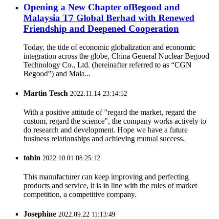
Opening a New Chapter ofBegood and
Malaysia T7 Global Berhad with Renewed
Friendship and Deepened Cooperation
Today, the tide of economic globalization and economic
integration across the globe, China General Nuclear Begood
Technology Co., Ltd. (hereinafter referred to as “CGN
Begood”) and Mala...
Martin Tesch
2022.11.14 23:14:52
With a positive attitude of "regard the market, regard the
custom, regard the science", the company works actively to
do research and development. Hope we have a future
business relationships and achieving mutual success.
tobin
2022.10.01 08:25:12
This manufacturer can keep improving and perfecting
products and service, it is in line with the rules of market
competition, a competitive company.
Josephine
2022.09.22 11:13:49