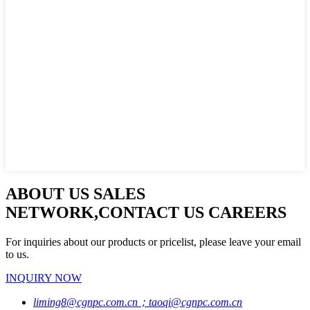
ABOUT US SALES
NETWORK,CONTACT US CAREERS
For inquiries about our products or pricelist, please leave your email
to us.
INQUIRY NOW
liming8@cgnpc.com.cn；taoqi@cgnpc.com.cn