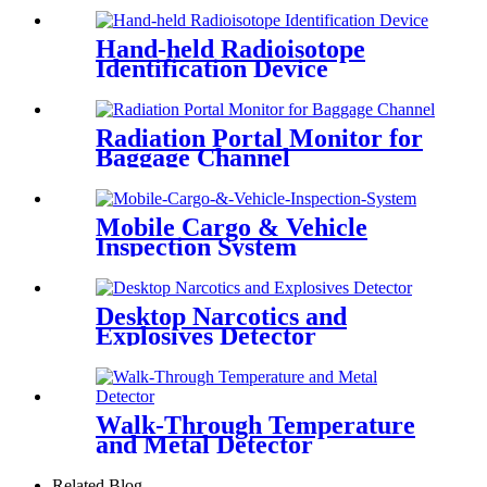
Hand-held Radioisotope
Identification Device
Radiation Portal Monitor for
Baggage Channel
Mobile Cargo & Vehicle
Inspection System
Desktop Narcotics and
Explosives Detector
Walk-Through Temperature
and Metal Detector
Related Blog