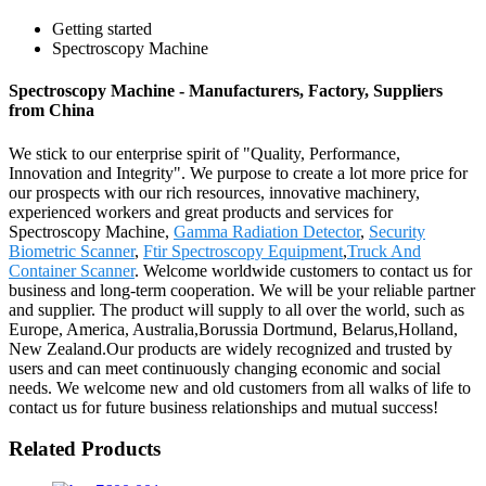
Getting started
Spectroscopy Machine
Spectroscopy Machine - Manufacturers, Factory, Suppliers
from China
We stick to our enterprise spirit of "Quality, Performance,
Innovation and Integrity". We purpose to create a lot more price for
our prospects with our rich resources, innovative machinery,
experienced workers and great products and services for
Spectroscopy Machine,
Gamma Radiation Detector
,
Security
Biometric Scanner
,
Ftir Spectroscopy Equipment
,
Truck And
Container Scanner
. Welcome worldwide customers to contact us for
business and long-term cooperation. We will be your reliable partner
and supplier. The product will supply to all over the world, such as
Europe, America, Australia,Borussia Dortmund, Belarus,Holland,
New Zealand.Our products are widely recognized and trusted by
users and can meet continuously changing economic and social
needs. We welcome new and old customers from all walks of life to
contact us for future business relationships and mutual success!
Related Products