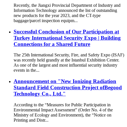
Recently, the Jiangxi Provincial Department of Industry and
Information Technology announced the list of outstanding
new products for the year 2023, and the CT-type
baggage/parcel inspection equipm...
Successful Conclusion of Our Participation at
Turkey International Security Expo | Building
Connections for a Shared Future
The 25th International Security, Fire, and Safety Expo (ISAF)
was recently held grandly at the Istanbul Exhibition Center.
As one of the largest and most influential security industry
events in the...
Announcement on "New Ionizing Radiation
Standard Field Construction Project ofBegood
Technology Co., Ltd."
According to the “Measures for Public Participation in
Environmental Impact Assessment” (Order No. 4 of the
Ministry of Ecology and Environment), the “Notice on
Printing and Distr...