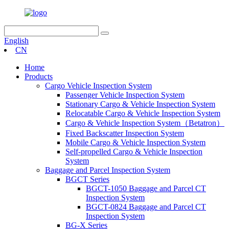
English
CN
Home
Products
Cargo Vehicle Inspection System
Passenger Vehicle Inspection System
Stationary Cargo & Vehicle Inspection System
Relocatable Cargo & Vehicle Inspection System
Cargo & Vehicle Inspection System（Betatron）
Fixed Backscatter Inspection System
Mobile Cargo & Vehicle Inspection System
Self-propelled Cargo & Vehicle Inspection
System
Baggage and Parcel Inspection System
BGCT Series
BGCT-1050 Baggage and Parcel CT
Inspection System
BGCT-0824 Baggage and Parcel CT
Inspection System
BG-X Series