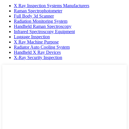
X Ray Inspection Systems Manufacturers
Raman Spectrophotometer
Full Body 3d Scanner
Radiation Monitoring System
Handheld Raman Spectroscopy
Infrared Spectroscopy Equipment
Luggage Inspection
X Ray Machine Purpose
Radiator Auto Cooling System
Handheld X Ray Devices
X-Ray Security Inspection