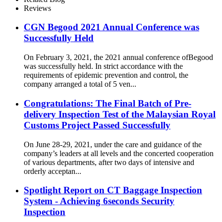
Reviews
CGN Begood 2021 Annual Conference was
Successfully Held
On February 3, 2021, the 2021 annual conference ofBegood
was successfully held. In strict accordance with the
requirements of epidemic prevention and control, the
company arranged a total of 5 ven...
Congratulations: The Final Batch of Pre-
delivery Inspection Test of the Malaysian Royal
Customs Project Passed Successfully
On June 28-29, 2021, under the care and guidance of the
company’s leaders at all levels and the concerted cooperation
of various departments, after two days of intensive and
orderly acceptan...
Spotlight Report on CT Baggage Inspection
System - Achieving 6seconds Security
Inspection