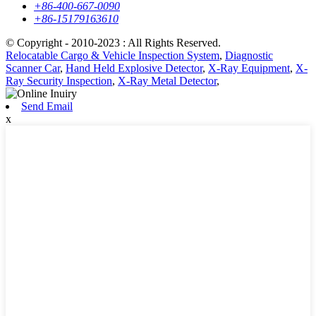
+86-400-667-0090
+86-15179163610
© Copyright - 2010-2023 : All Rights Reserved.
Relocatable Cargo & Vehicle Inspection System
,
Diagnostic
Scanner Car
,
Hand Held Explosive Detector
,
X-Ray Equipment
,
X-
Ray Security Inspection
,
X-Ray Metal Detector
,
Send Email
x