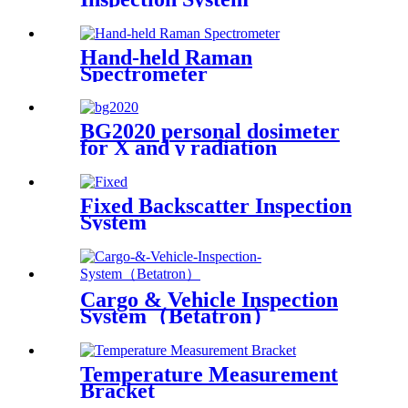
Hand-held Raman
Spectrometer
BG2020 personal dosimeter
for X and γ radiation
Fixed Backscatter Inspection
System
Cargo & Vehicle Inspection
System（Betatron）
Temperature Measurement
Bracket