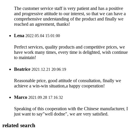
The customer service staff is very patient and has a positive
and progressive attitude to our interest, so that we can have a
comprehensive understanding of the product and finally we
reached an agreement, thanks!
Lena
2022.05.04 15:01:00
Perfect services, quality products and competitive prices, we
have work many times, every time is delighted, wish continue
to maintain!
Beatrice
2021.12.21 20:06:19
Reasonable price, good attitude of consultation, finally we
achieve a win-win situation,a happy cooperation!
Marco
2021.09.28 17:16:32
Speaking of this cooperation with the Chinese manufacturer, I
just want to say"well dodne", we are very satisfied.
related search