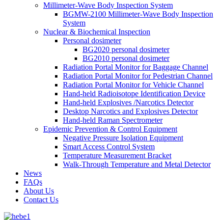
Millimeter-Wave Body Inspection System
BGMW-2100 Millimeter-Wave Body Inspection
System
Nuclear & Biochemical Inspection
Personal dosimeter
BG2020 personal dosimeter
BG2010 personal dosimeter
Radiation Portal Monitor for Baggage Channel
Radiation Portal Monitor for Pedestrian Channel
Radiation Portal Monitor for Vehicle Channel
Hand-held Radioisotope Identification Device
Hand-held Explosives /Narcotics Detector
Desktop Narcotics and Explosives Detector
Hand-held Raman Spectrometer
Epidemic Prevention & Control Equipment
Negative Pressure Isolation Equipment
Smart Access Control System
Temperature Measurement Bracket
Walk-Through Temperature and Metal Detector
News
FAQs
About Us
Contact Us