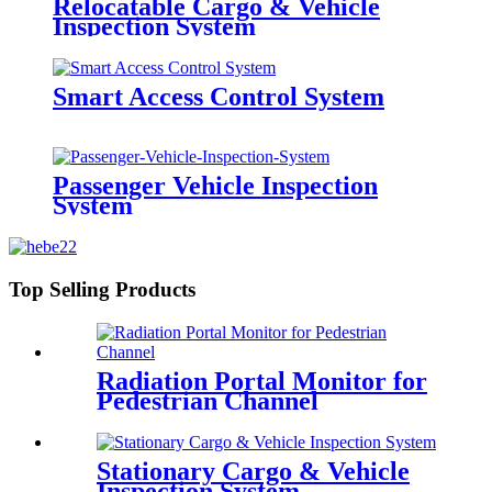
Relocatable Cargo & Vehicle
Inspection System
Smart Access Control System
Passenger Vehicle Inspection
System
Top Selling Products
Radiation Portal Monitor for
Pedestrian Channel
Stationary Cargo & Vehicle
Inspection System