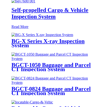
Self-propelled Cargo & Vehicle
Inspection System
Read More
BG-X Series X-ray Inspection
System
BGCT-1050 Baggage and Parcel
CT Inspection System
BGCT-0824 Baggage and Parcel
CT Inspection System