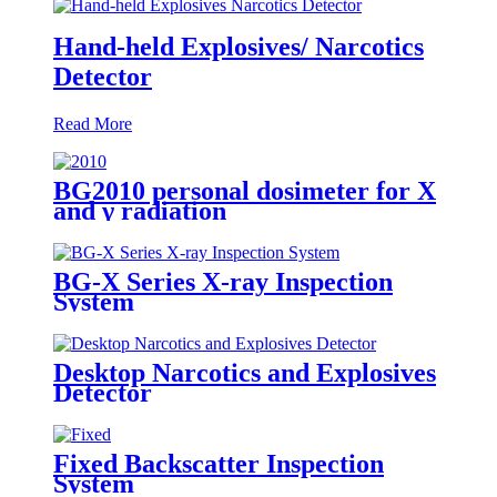
Hand-held Explosives/ Narcotics
Detector
Read More
BG2010 personal dosimeter for X
and γ radiation
BG-X Series X-ray Inspection
System
Desktop Narcotics and Explosives
Detector
Fixed Backscatter Inspection
System