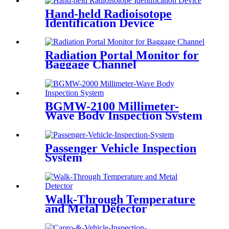
Hand-held Radioisotope
Identification Device
Radiation Portal Monitor for
Baggage Channel
BGMW-2100 Millimeter-
Wave Body Inspection System
Passenger Vehicle Inspection
System
Walk-Through Temperature
and Metal Detector