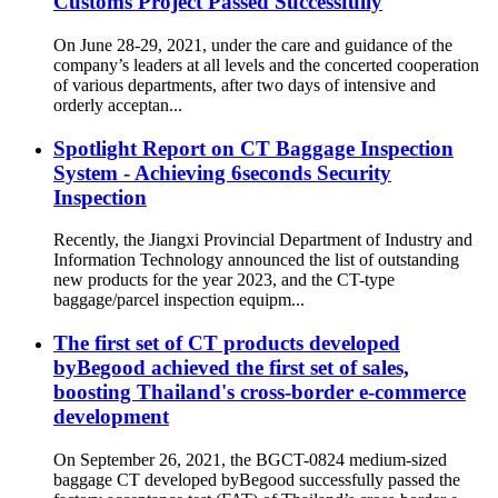
Customs Project Passed Successfully
On June 28-29, 2021, under the care and guidance of the
company’s leaders at all levels and the concerted cooperation
of various departments, after two days of intensive and
orderly acceptan...
Spotlight Report on CT Baggage Inspection
System - Achieving 6seconds Security
Inspection
Recently, the Jiangxi Provincial Department of Industry and
Information Technology announced the list of outstanding
new products for the year 2023, and the CT-type
baggage/parcel inspection equipm...
The first set of CT products developed
byBegood achieved the first set of sales,
boosting Thailand's cross-border e-commerce
development
On September 26, 2021, the BGCT-0824 medium-sized
baggage CT developed byBegood successfully passed the