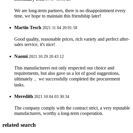
We are long-term partners, there is no disappointment every
time, we hope to maintain this friendship later!
Martin Tesch
2021.11.04 20:01:58
Good quality, reasonable prices, rich variety and perfect after-
sales service, it's nice!
Naomi
2021.10.29 20:43:12
This manufacturers not only respected our choice and
requirements, but also gave us a lot of good suggestions,
ultimately， we successfully completed the procurement
tasks.
Meredith
2021.10.04 03:30:34
The company comply with the contract strict, a very reputable
manufacturers, worthy a long-term cooperation.
related search