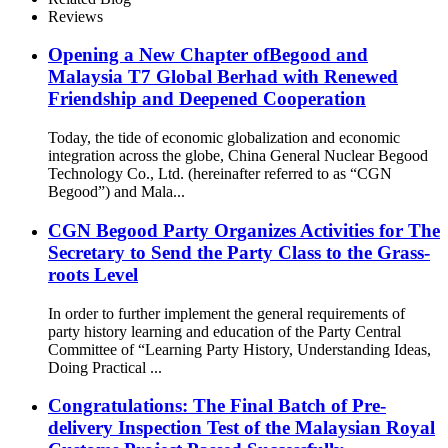
Reviews
Opening a New Chapter ofBegood and
Malaysia T7 Global Berhad with Renewed
Friendship and Deepened Cooperation
Today, the tide of economic globalization and economic
integration across the globe, China General Nuclear Begood
Technology Co., Ltd. (hereinafter referred to as “CGN
Begood”) and Mala...
CGN Begood Party Organizes Activities for The
Secretary to Send the Party Class to the Grass-
roots Level
In order to further implement the general requirements of
party history learning and education of the Party Central
Committee of “Learning Party History, Understanding Ideas,
Doing Practical ...
Congratulations: The Final Batch of Pre-
delivery Inspection Test of the Malaysian Royal