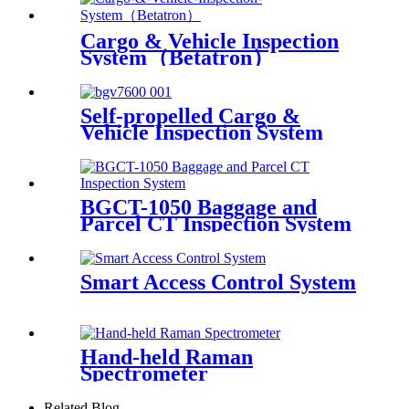
Cargo & Vehicle Inspection
System（Betatron）
Self-propelled Cargo &
Vehicle Inspection System
BGCT-1050 Baggage and
Parcel CT Inspection System
Smart Access Control System
Hand-held Raman
Spectrometer
Related Blog