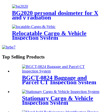
BG2020 personal dosimeter for X
and γ radiation
Relocatable Cargo & Vehicle
Inspection System
Top Selling Products
BGCT-0824 Baggage and
Parcel CT Inspection System
Stationary Cargo & Vehicle
Inspection System