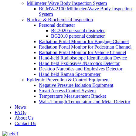
Millimeter-Wave Body Inspection System
BGMW-2100 Millimeter-Wave Body Inspection
System
Nuclear & Biochemical Inspection
Personal dosimeter
BG2020 personal dosimeter
BG2010 personal dosimeter
Radiation Portal Monitor for Baggage Channel
Radiation Portal Monitor for Pedestrian Channel
Radiation Portal Monitor for Vehicle Channel
Hand-held Radioisotope Identification Device
Hand-held Explosives /Narcotics Detector
Desktop Narcotics and Explosives Detector
Hand-held Raman Spectrometer
Epidemic Prevention & Control Equipment
Negative Pressure Isolation Equipment
Smart Access Control System
Temperature Measurement Bracket
Walk-Through Temperature and Metal Detector
News
FAQs
About Us
Contact Us