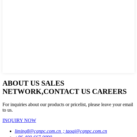
ABOUT US SALES
NETWORK,CONTACT US CAREERS
For inquiries about our products or pricelist, please leave your email
to us.
INQUIRY NOW
liming8@cgnpc.com.cn；taoqi@cgnpc.com.cn