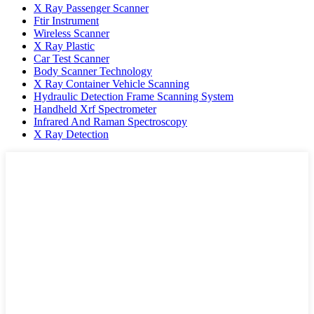
X Ray Passenger Scanner
Ftir Instrument
Wireless Scanner
X Ray Plastic
Car Test Scanner
Body Scanner Technology
X Ray Container Vehicle Scanning
Hydraulic Detection Frame Scanning System
Handheld Xrf Spectrometer
Infrared And Raman Spectroscopy
X Ray Detection