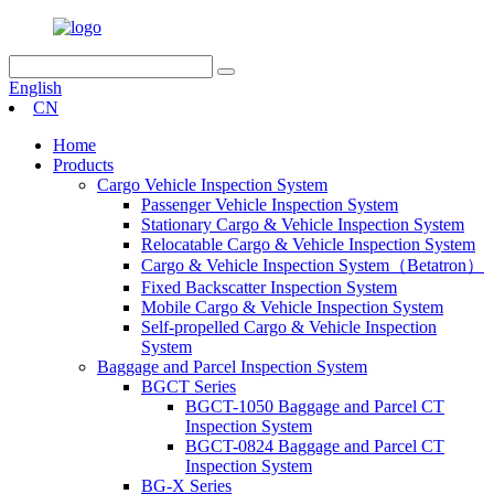
English
CN
Home
Products
Cargo Vehicle Inspection System
Passenger Vehicle Inspection System
Stationary Cargo & Vehicle Inspection System
Relocatable Cargo & Vehicle Inspection System
Cargo & Vehicle Inspection System（Betatron）
Fixed Backscatter Inspection System
Mobile Cargo & Vehicle Inspection System
Self-propelled Cargo & Vehicle Inspection
System
Baggage and Parcel Inspection System
BGCT Series
BGCT-1050 Baggage and Parcel CT
Inspection System
BGCT-0824 Baggage and Parcel CT
Inspection System
BG-X Series