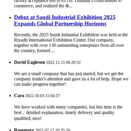
factory acceptance test (FAT) of Thailand’s cross-border e-
commerce, and realized the &...
Debut at Saudi Industrial Exhibition 2025
Expands Global Partnership Horizons
Recently, the 2025 Saudi Industrial Exhibition was held at the
Riyadh International Exhibition Center. Our company,
together with over 130 outstanding enterprises from all over
the country, formed ...
David Eagleson
2022.12.15 06:20:52
We are a small company that has just started, but we get the
company leader's attention and gave us a lot of help. Hope we
can make progress together!
Cara
2022.10.03 15:04:57
We have worked with many companies, but this time is the
best，detailed explanation, timely delivery and quality
qualified, nice!
Rosemary
2022.07.17 10:35:29