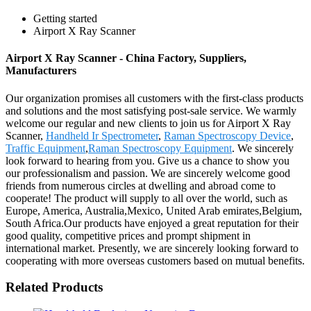
Getting started
Airport X Ray Scanner
Airport X Ray Scanner - China Factory, Suppliers,
Manufacturers
Our organization promises all customers with the first-class products
and solutions and the most satisfying post-sale service. We warmly
welcome our regular and new clients to join us for Airport X Ray
Scanner,
Handheld Ir Spectrometer
,
Raman Spectroscopy Device
,
Traffic Equipment
,
Raman Spectroscopy Equipment
. We sincerely
look forward to hearing from you. Give us a chance to show you
our professionalism and passion. We are sincerely welcome good
friends from numerous circles at dwelling and abroad come to
cooperate! The product will supply to all over the world, such as
Europe, America, Australia,Mexico, United Arab emirates,Belgium,
South Africa.Our products have enjoyed a great reputation for their
good quality, competitive prices and prompt shipment in
international market. Presently, we are sincerely looking forward to
cooperating with more overseas customers based on mutual benefits.
Related Products