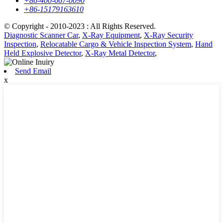
+86-400-667-0090
+86-15179163610
© Copyright - 2010-2023 : All Rights Reserved.
Diagnostic Scanner Car
,
X-Ray Equipment
,
X-Ray Security
Inspection
,
Relocatable Cargo & Vehicle Inspection System
,
Hand
Held Explosive Detector
,
X-Ray Metal Detector
,
Send Email
x