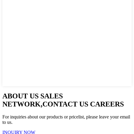
ABOUT US SALES
NETWORK,CONTACT US CAREERS
For inquiries about our products or pricelist, please leave your email
to us.
INQUIRY NOW