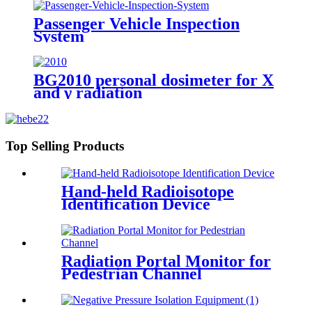
Passenger Vehicle Inspection
System
BG2010 personal dosimeter for X
and γ radiation
Top Selling Products
Hand-held Radioisotope
Identification Device
Radiation Portal Monitor for
Pedestrian Channel