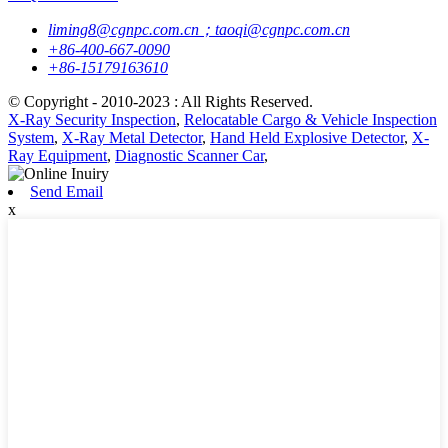
liming8@cgnpc.com.cn；taoqi@cgnpc.com.cn
+86-400-667-0090
+86-15179163610
© Copyright - 2010-2023 : All Rights Reserved.
X-Ray Security Inspection
,
Relocatable Cargo & Vehicle Inspection
System
,
X-Ray Metal Detector
,
Hand Held Explosive Detector
,
X-
Ray Equipment
,
Diagnostic Scanner Car
,
Send Email
x