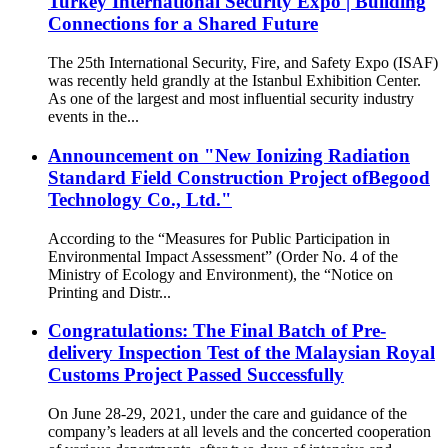
Turkey International Security Expo | Building
Connections for a Shared Future
The 25th International Security, Fire, and Safety Expo (ISAF)
was recently held grandly at the Istanbul Exhibition Center.
As one of the largest and most influential security industry
events in the...
Announcement on "New Ionizing Radiation
Standard Field Construction Project ofBegood
Technology Co., Ltd."
According to the “Measures for Public Participation in
Environmental Impact Assessment” (Order No. 4 of the
Ministry of Ecology and Environment), the “Notice on
Printing and Distr...
Congratulations: The Final Batch of Pre-
delivery Inspection Test of the Malaysian Royal
Customs Project Passed Successfully
On June 28-29, 2021, under the care and guidance of the
company’s leaders at all levels and the concerted cooperation