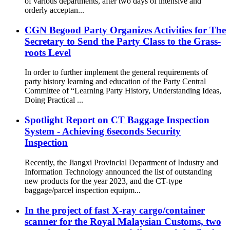
of various departments, after two days of intensive and
orderly acceptan...
CGN Begood Party Organizes Activities for The
Secretary to Send the Party Class to the Grass-
roots Level
In order to further implement the general requirements of
party history learning and education of the Party Central
Committee of “Learning Party History, Understanding Ideas,
Doing Practical ...
Spotlight Report on CT Baggage Inspection
System - Achieving 6seconds Security
Inspection
Recently, the Jiangxi Provincial Department of Industry and
Information Technology announced the list of outstanding
new products for the year 2023, and the CT-type
baggage/parcel inspection equipm...
In the project of fast X-ray cargo/container
scanner for the Royal Malaysian Customs, two