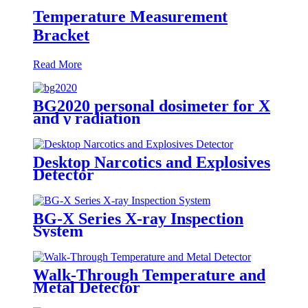
Temperature Measurement
Bracket
Read More
BG2020 personal dosimeter for X
and γ radiation
Desktop Narcotics and Explosives
Detector
BG-X Series X-ray Inspection
System
Walk-Through Temperature and
Metal Detector