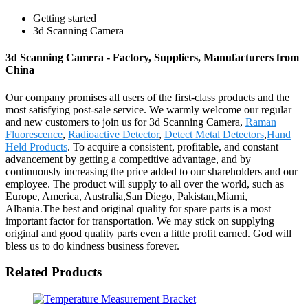
Getting started
3d Scanning Camera
3d Scanning Camera - Factory, Suppliers, Manufacturers from
China
Our company promises all users of the first-class products and the
most satisfying post-sale service. We warmly welcome our regular
and new customers to join us for 3d Scanning Camera,
Raman
Fluorescence
,
Radioactive Detector
,
Detect Metal Detectors
,
Hand
Held Products
. To acquire a consistent, profitable, and constant
advancement by getting a competitive advantage, and by
continuously increasing the price added to our shareholders and our
employee. The product will supply to all over the world, such as
Europe, America, Australia,San Diego, Pakistan,Miami,
Albania.The best and original quality for spare parts is a most
important factor for transportation. We may stick on supplying
original and good quality parts even a little profit earned. God will
bless us to do kindness business forever.
Related Products