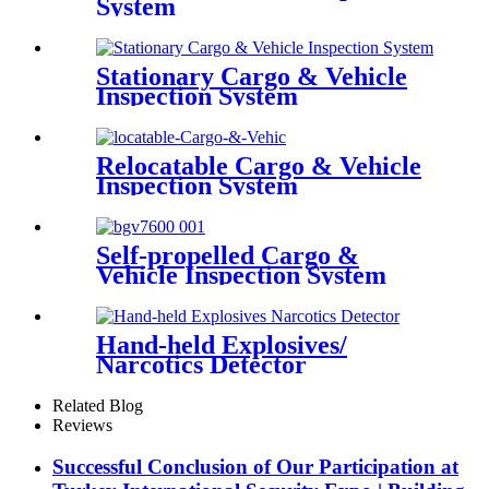
System
Stationary Cargo & Vehicle
Inspection System
Relocatable Cargo & Vehicle
Inspection System
Self-propelled Cargo &
Vehicle Inspection System
Hand-held Explosives/
Narcotics Detector
Related Blog
Reviews
Successful Conclusion of Our Participation at