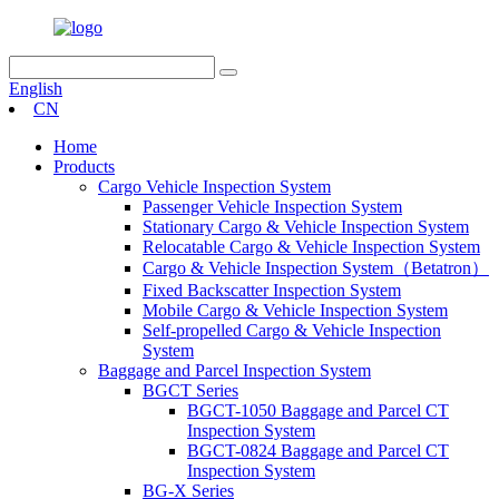
English
CN
Home
Products
Cargo Vehicle Inspection System
Passenger Vehicle Inspection System
Stationary Cargo & Vehicle Inspection System
Relocatable Cargo & Vehicle Inspection System
Cargo & Vehicle Inspection System（Betatron）
Fixed Backscatter Inspection System
Mobile Cargo & Vehicle Inspection System
Self-propelled Cargo & Vehicle Inspection
System
Baggage and Parcel Inspection System
BGCT Series
BGCT-1050 Baggage and Parcel CT
Inspection System
BGCT-0824 Baggage and Parcel CT
Inspection System
BG-X Series