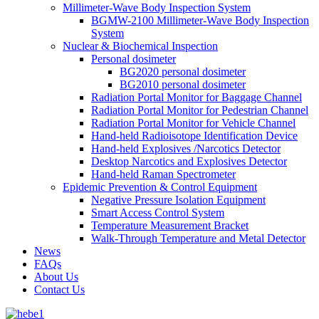
Millimeter-Wave Body Inspection System
BGMW-2100 Millimeter-Wave Body Inspection
System
Nuclear & Biochemical Inspection
Personal dosimeter
BG2020 personal dosimeter
BG2010 personal dosimeter
Radiation Portal Monitor for Baggage Channel
Radiation Portal Monitor for Pedestrian Channel
Radiation Portal Monitor for Vehicle Channel
Hand-held Radioisotope Identification Device
Hand-held Explosives /Narcotics Detector
Desktop Narcotics and Explosives Detector
Hand-held Raman Spectrometer
Epidemic Prevention & Control Equipment
Negative Pressure Isolation Equipment
Smart Access Control System
Temperature Measurement Bracket
Walk-Through Temperature and Metal Detector
News
FAQs
About Us
Contact Us