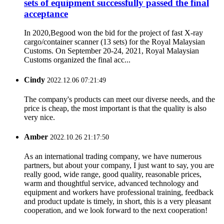
sets of equipment successfully passed the final
acceptance
In 2020,Begood won the bid for the project of fast X-ray
cargo/container scanner (13 sets) for the Royal Malaysian
Customs. On September 20-24, 2021, Royal Malaysian
Customs organized the final acc...
Cindy
2022.12.06 07:21:49
The company's products can meet our diverse needs, and the
price is cheap, the most important is that the quality is also
very nice.
Amber
2022.10.26 21:17:50
As an international trading company, we have numerous
partners, but about your company, I just want to say, you are
really good, wide range, good quality, reasonable prices,
warm and thoughtful service, advanced technology and
equipment and workers have professional training, feedback
and product update is timely, in short, this is a very pleasant
cooperation, and we look forward to the next cooperation!