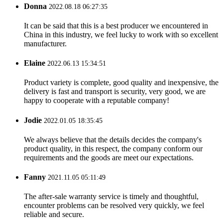
Donna
2022.08.18 06:27:35
It can be said that this is a best producer we encountered in
China in this industry, we feel lucky to work with so excellent
manufacturer.
Elaine
2022.06.13 15:34:51
Product variety is complete, good quality and inexpensive, the
delivery is fast and transport is security, very good, we are
happy to cooperate with a reputable company!
Jodie
2022.01.05 18:35:45
We always believe that the details decides the company's
product quality, in this respect, the company conform our
requirements and the goods are meet our expectations.
Fanny
2021.11.05 05:11:49
The after-sale warranty service is timely and thoughtful,
encounter problems can be resolved very quickly, we feel
reliable and secure.