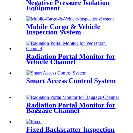
Negative Pressure Isolation
Equipment
Mobile Cargo & Vehicle
Inspection System
Radiation Portal Monitor for
Vehicle Channel
Smart Access Control System
Radiation Portal Monitor for
Baggage Channel
Fixed Backscatter Inspection