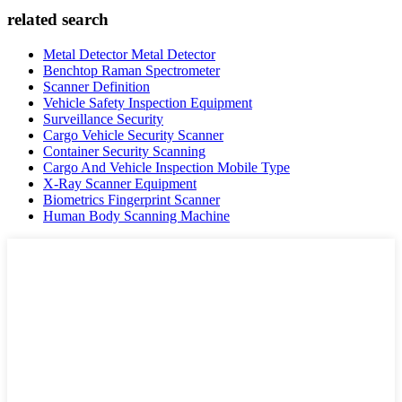
related search
Metal Detector Metal Detector
Benchtop Raman Spectrometer
Scanner Definition
Vehicle Safety Inspection Equipment
Surveillance Security
Cargo Vehicle Security Scanner
Container Security Scanning
Cargo And Vehicle Inspection Mobile Type
X-Ray Scanner Equipment
Biometrics Fingerprint Scanner
Human Body Scanning Machine