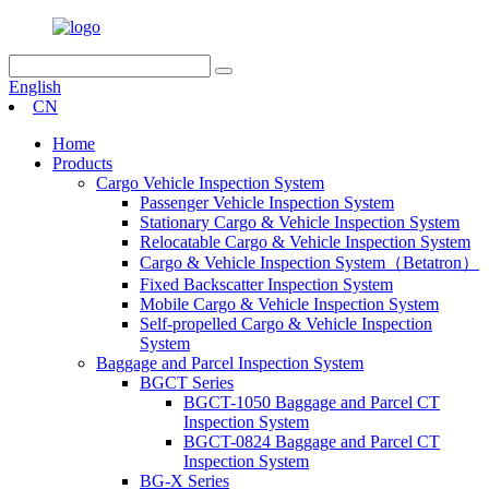
English
CN
Home
Products
Cargo Vehicle Inspection System
Passenger Vehicle Inspection System
Stationary Cargo & Vehicle Inspection System
Relocatable Cargo & Vehicle Inspection System
Cargo & Vehicle Inspection System（Betatron）
Fixed Backscatter Inspection System
Mobile Cargo & Vehicle Inspection System
Self-propelled Cargo & Vehicle Inspection
System
Baggage and Parcel Inspection System
BGCT Series
BGCT-1050 Baggage and Parcel CT
Inspection System
BGCT-0824 Baggage and Parcel CT
Inspection System
BG-X Series