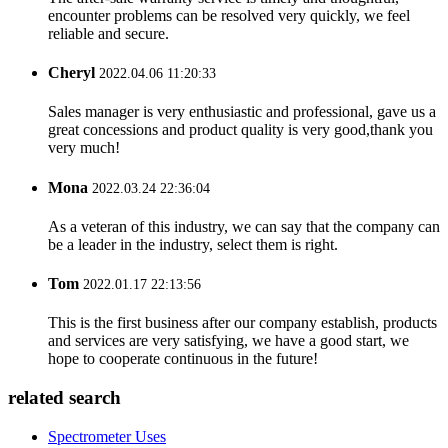
encounter problems can be resolved very quickly, we feel
reliable and secure.
Cheryl
2022.04.06 11:20:33
Sales manager is very enthusiastic and professional, gave us a
great concessions and product quality is very good,thank you
very much!
Mona
2022.03.24 22:36:04
As a veteran of this industry, we can say that the company can
be a leader in the industry, select them is right.
Tom
2022.01.17 22:13:56
This is the first business after our company establish, products
and services are very satisfying, we have a good start, we
hope to cooperate continuous in the future!
related search
Spectrometer Uses