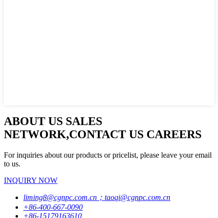
ABOUT US SALES
NETWORK,CONTACT US CAREERS
For inquiries about our products or pricelist, please leave your email
to us.
INQUIRY NOW
liming8@cgnpc.com.cn；taoqi@cgnpc.com.cn
+86-400-667-0090
+86-15179163610