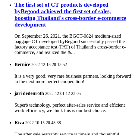
The first set of CT products developed
byBegood achieved the first set of sales,
boosting Thailand's cross-border e-commerce
development
On September 26, 2021, the BGCT-0824 medium-sized
baggage CT developed byBegood successfully passed the
factory acceptance test (FAT) of Thailand’s cross-border e-
commerce, and realized the &...
Bernice
2022.12.18 20:13:52
It is a very good, very rare business partners, looking forward
to the next more perfect cooperation!
jari dedenroth
2022.12.01 12:23:05
Superb technology, perfect after-sales service and efficient
work efficiency, we think this is our best choice.
Riva
2022.10.15 20:48:38
The after-sale warranty service is timely and thoughtful,