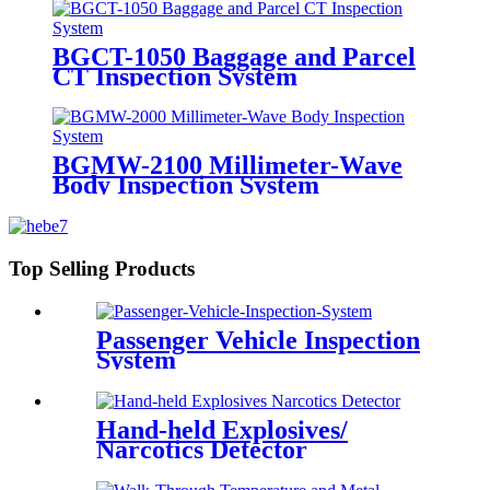
BGCT-1050 Baggage and Parcel
CT Inspection System
BGMW-2100 Millimeter-Wave
Body Inspection System
Top Selling Products
Passenger Vehicle Inspection
System
Hand-held Explosives/
Narcotics Detector