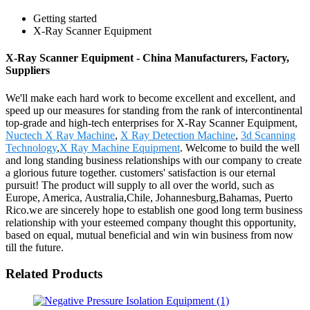
Getting started
X-Ray Scanner Equipment
X-Ray Scanner Equipment - China Manufacturers, Factory,
Suppliers
We'll make each hard work to become excellent and excellent, and
speed up our measures for standing from the rank of intercontinental
top-grade and high-tech enterprises for X-Ray Scanner Equipment,
Nuctech X Ray Machine
,
X Ray Detection Machine
,
3d Scanning
Technology
,
X Ray Machine Equipment
. Welcome to build the well
and long standing business relationships with our company to create
a glorious future together. customers' satisfaction is our eternal
pursuit! The product will supply to all over the world, such as
Europe, America, Australia,Chile, Johannesburg,Bahamas, Puerto
Rico.we are sincerely hope to establish one good long term business
relationship with your esteemed company thought this opportunity,
based on equal, mutual beneficial and win win business from now
till the future.
Related Products