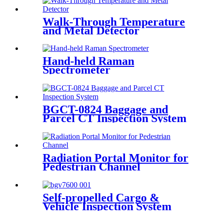
Walk-Through Temperature
and Metal Detector
Hand-held Raman
Spectrometer
BGCT-0824 Baggage and
Parcel CT Inspection System
Radiation Portal Monitor for
Pedestrian Channel
Self-propelled Cargo &
Vehicle Inspection System