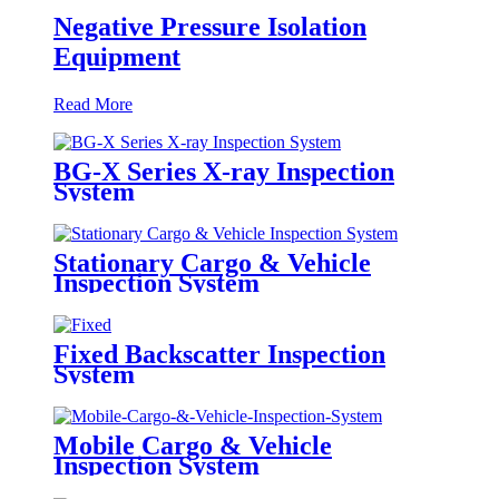
Negative Pressure Isolation
Equipment
Read More
BG-X Series X-ray Inspection
System
Stationary Cargo & Vehicle
Inspection System
Fixed Backscatter Inspection
System
Mobile Cargo & Vehicle
Inspection System