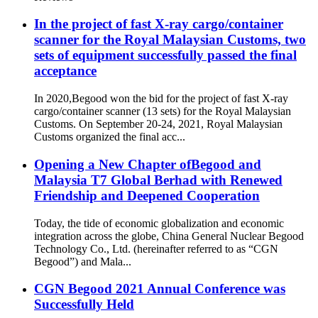
In the project of fast X-ray cargo/container
scanner for the Royal Malaysian Customs, two
sets of equipment successfully passed the final
acceptance
In 2020,Begood won the bid for the project of fast X-ray
cargo/container scanner (13 sets) for the Royal Malaysian
Customs. On September 20-24, 2021, Royal Malaysian
Customs organized the final acc...
Opening a New Chapter ofBegood and
Malaysia T7 Global Berhad with Renewed
Friendship and Deepened Cooperation
Today, the tide of economic globalization and economic
integration across the globe, China General Nuclear Begood
Technology Co., Ltd. (hereinafter referred to as “CGN
Begood”) and Mala...
CGN Begood 2021 Annual Conference was
Successfully Held