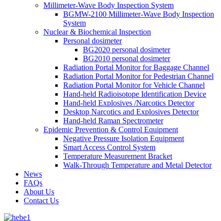
Millimeter-Wave Body Inspection System
BGMW-2100 Millimeter-Wave Body Inspection
System
Nuclear & Biochemical Inspection
Personal dosimeter
BG2020 personal dosimeter
BG2010 personal dosimeter
Radiation Portal Monitor for Baggage Channel
Radiation Portal Monitor for Pedestrian Channel
Radiation Portal Monitor for Vehicle Channel
Hand-held Radioisotope Identification Device
Hand-held Explosives /Narcotics Detector
Desktop Narcotics and Explosives Detector
Hand-held Raman Spectrometer
Epidemic Prevention & Control Equipment
Negative Pressure Isolation Equipment
Smart Access Control System
Temperature Measurement Bracket
Walk-Through Temperature and Metal Detector
News
FAQs
About Us
Contact Us