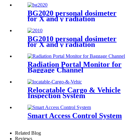
BG2020 personal dosimeter
for X and γ radiation
BG2010 personal dosimeter
for X and γ radiation
Radiation Portal Monitor for
Baggage Channel
Relocatable Cargo & Vehicle
Inspection System
Smart Access Control System
Related Blog
Reviews