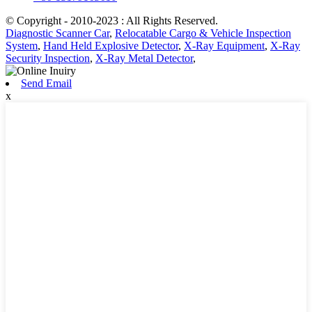
© Copyright - 2010-2023 : All Rights Reserved.
Diagnostic Scanner Car
,
Relocatable Cargo & Vehicle Inspection
System
,
Hand Held Explosive Detector
,
X-Ray Equipment
,
X-Ray
Security Inspection
,
X-Ray Metal Detector
,
Send Email
x