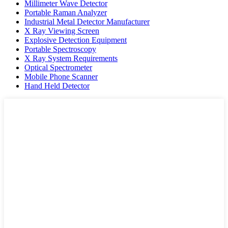
Millimeter Wave Detector
Portable Raman Analyzer
Industrial Metal Detector Manufacturer
X Ray Viewing Screen
Explosive Detection Equipment
Portable Spectroscopy
X Ray System Requirements
Optical Spectrometer
Mobile Phone Scanner
Hand Held Detector