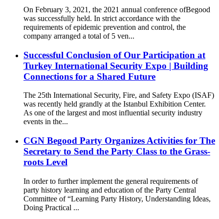
On February 3, 2021, the 2021 annual conference ofBegood
was successfully held. In strict accordance with the
requirements of epidemic prevention and control, the
company arranged a total of 5 ven...
Successful Conclusion of Our Participation at
Turkey International Security Expo | Building
Connections for a Shared Future
The 25th International Security, Fire, and Safety Expo (ISAF)
was recently held grandly at the Istanbul Exhibition Center.
As one of the largest and most influential security industry
events in the...
CGN Begood Party Organizes Activities for The
Secretary to Send the Party Class to the Grass-
roots Level
In order to further implement the general requirements of
party history learning and education of the Party Central
Committee of “Learning Party History, Understanding Ideas,
Doing Practical ...