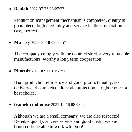
Beulah
2022.07.23 23:27:23
Production management mechanism is completed, quality is
guaranteed, high credibility and service let the cooperation is
easy, perfect!
Murray
2022.04.18 07:53:57
The company comply with the contract strict, a very reputable
manufacturers, worthy a long-term cooperation.
Phoenix
2022.02.12 10:51:56
High production efficiency and good product quality, fast
delivery and completed after-sale protection, a right choice, a
best choice.
trameka milhouse
2021.12.16 08:08:22
Although we are a small company, we are also respected.
Reliable quality, sincere service and good credit, we are
honored to be able to work with you!