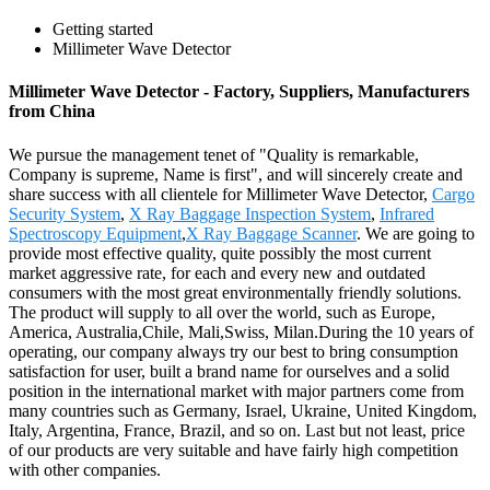
Getting started
Millimeter Wave Detector
Millimeter Wave Detector - Factory, Suppliers, Manufacturers
from China
We pursue the management tenet of "Quality is remarkable,
Company is supreme, Name is first", and will sincerely create and
share success with all clientele for Millimeter Wave Detector,
Cargo
Security System
,
X Ray Baggage Inspection System
,
Infrared
Spectroscopy Equipment
,
X Ray Baggage Scanner
. We are going to
provide most effective quality, quite possibly the most current
market aggressive rate, for each and every new and outdated
consumers with the most great environmentally friendly solutions.
The product will supply to all over the world, such as Europe,
America, Australia,Chile, Mali,Swiss, Milan.During the 10 years of
operating, our company always try our best to bring consumption
satisfaction for user, built a brand name for ourselves and a solid
position in the international market with major partners come from
many countries such as Germany, Israel, Ukraine, United Kingdom,
Italy, Argentina, France, Brazil, and so on. Last but not least, price
of our products are very suitable and have fairly high competition
with other companies.