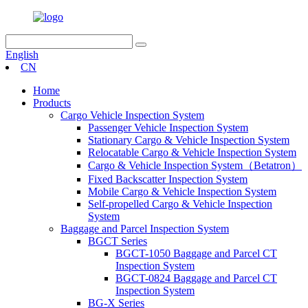
English
CN
Home
Products
Cargo Vehicle Inspection System
Passenger Vehicle Inspection System
Stationary Cargo & Vehicle Inspection System
Relocatable Cargo & Vehicle Inspection System
Cargo & Vehicle Inspection System（Betatron）
Fixed Backscatter Inspection System
Mobile Cargo & Vehicle Inspection System
Self-propelled Cargo & Vehicle Inspection
System
Baggage and Parcel Inspection System
BGCT Series
BGCT-1050 Baggage and Parcel CT
Inspection System
BGCT-0824 Baggage and Parcel CT
Inspection System
BG-X Series