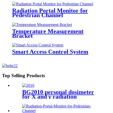
Radiation Portal Monitor for
Pedestrian Channel
Temperature Measurement
Bracket
Smart Access Control System
Top Selling Products
BG2010 personal dosimeter
for X and γ radiation