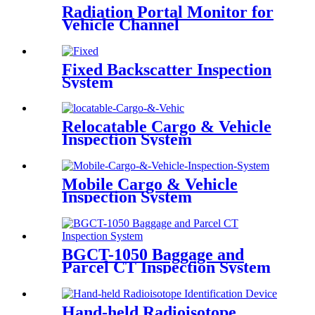
Radiation Portal Monitor for
Vehicle Channel
Fixed Backscatter Inspection
System
Relocatable Cargo & Vehicle
Inspection System
Mobile Cargo & Vehicle
Inspection System
BGCT-1050 Baggage and
Parcel CT Inspection System
Hand-held Radioisotope