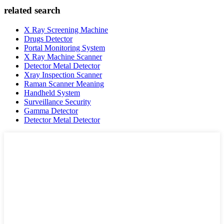
related search
X Ray Screening Machine
Drugs Detector
Portal Monitoring System
X Ray Machine Scanner
Detector Metal Detector
Xray Inspection Scanner
Raman Scanner Meaning
Handheld System
Surveillance Security
Gamma Detector
Detector Metal Detector