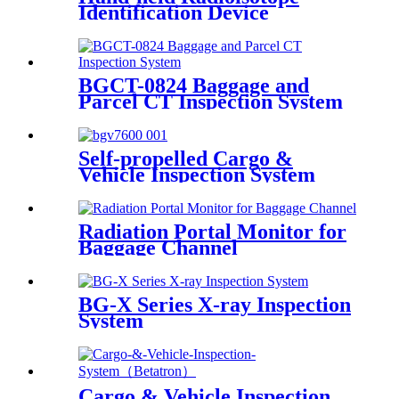
Identification Device
BGCT-0824 Baggage and
Parcel CT Inspection System
Self-propelled Cargo &
Vehicle Inspection System
Radiation Portal Monitor for
Baggage Channel
BG-X Series X-ray Inspection
System
Cargo & Vehicle Inspection