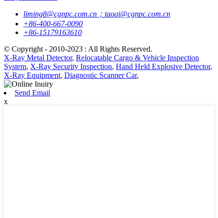
liming8@cgnpc.com.cn；taoqi@cgnpc.com.cn
+86-400-667-0090
+86-15179163610
© Copyright - 2010-2023 : All Rights Reserved.
X-Ray Metal Detector
,
Relocatable Cargo & Vehicle Inspection
System
,
X-Ray Security Inspection
,
Hand Held Explosive Detector
,
X-Ray Equipment
,
Diagnostic Scanner Car
,
Send Email
x