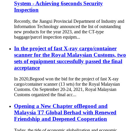
System - Achieving 6seconds Security
Inspection
Recently, the Jiangxi Provincial Department of Industry and
Information Technology announced the list of outstanding
new products for the year 2023, and the CT-type
baggage/parcel inspection equipm...
In the project of fast X-ray cargo/container
scanner for the Royal Malaysian Customs, two
sets of equipment successfully passed the final
acceptance
In 2020,Begood won the bid for the project of fast X-ray
cargo/container scanner (13 sets) for the Royal Malaysian
Customs. On September 20-24, 2021, Royal Malaysian
Customs organized the final acc...
Opening a New Chapter ofBegood and
Malaysia T7 Global Berhad with Renewed
Friendship and Deepened Cooperation
Today, the tide of economic globalization and economic