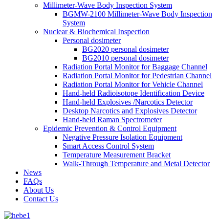
Millimeter-Wave Body Inspection System
BGMW-2100 Millimeter-Wave Body Inspection
System
Nuclear & Biochemical Inspection
Personal dosimeter
BG2020 personal dosimeter
BG2010 personal dosimeter
Radiation Portal Monitor for Baggage Channel
Radiation Portal Monitor for Pedestrian Channel
Radiation Portal Monitor for Vehicle Channel
Hand-held Radioisotope Identification Device
Hand-held Explosives /Narcotics Detector
Desktop Narcotics and Explosives Detector
Hand-held Raman Spectrometer
Epidemic Prevention & Control Equipment
Negative Pressure Isolation Equipment
Smart Access Control System
Temperature Measurement Bracket
Walk-Through Temperature and Metal Detector
News
FAQs
About Us
Contact Us