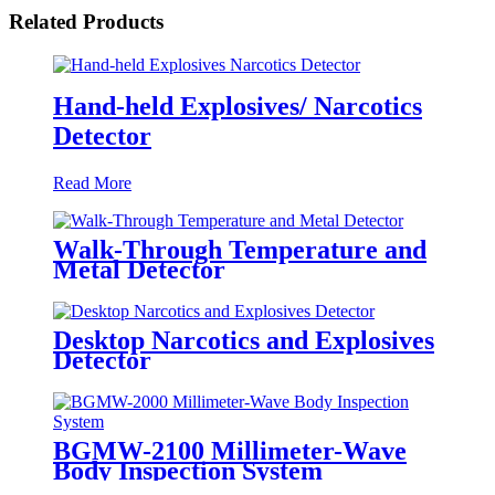
Related Products
Hand-held Explosives/ Narcotics
Detector
Read More
Walk-Through Temperature and
Metal Detector
Desktop Narcotics and Explosives
Detector
BGMW-2100 Millimeter-Wave
Body Inspection System