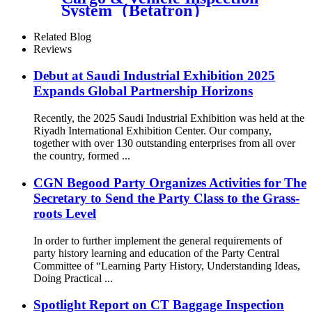
System（Betatron）
Related Blog
Reviews
Debut at Saudi Industrial Exhibition 2025
Expands Global Partnership Horizons
Recently, the 2025 Saudi Industrial Exhibition was held at the
Riyadh International Exhibition Center. Our company,
together with over 130 outstanding enterprises from all over
the country, formed ...
CGN Begood Party Organizes Activities for The
Secretary to Send the Party Class to the Grass-
roots Level
In order to further implement the general requirements of
party history learning and education of the Party Central
Committee of “Learning Party History, Understanding Ideas,
Doing Practical ...
Spotlight Report on CT Baggage Inspection