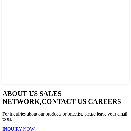
ABOUT US SALES
NETWORK,CONTACT US CAREERS
For inquiries about our products or pricelist, please leave your email
to us.
INQUIRY NOW