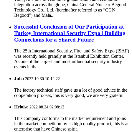
integration across the globe, China General Nuclear Begood
Technology Co., Ltd. (hereinafter referred to as “CGN
Begood”) and Mala...
Successful Conclusion of Our Participation at
Turkey International Security Expo | Building
Connections for a Shared Future
The 25th International Security, Fire, and Safety Expo (ISAF)
was recently held grandly at the Istanbul Exhibition Center.
As one of the largest and most influential security industry
events in the...
Julia
2022.10.30 10:12:22
The factory technical staff gave us a lot of good advice in the
cooperation process, this is very good, we are very grateful.
Heloise
2022.08.24 02:08:12
This company conforms to the market requirement and joins
in the market competition by its high quality product, this is an
enterprise that have Chinese spirit.