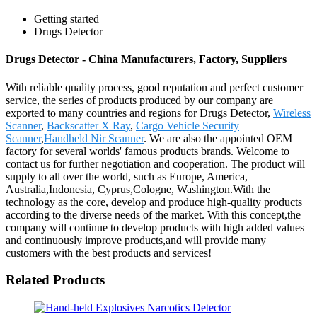
Getting started
Drugs Detector
Drugs Detector - China Manufacturers, Factory, Suppliers
With reliable quality process, good reputation and perfect customer
service, the series of products produced by our company are
exported to many countries and regions for Drugs Detector,
Wireless
Scanner
,
Backscatter X Ray
,
Cargo Vehicle Security
Scanner
,
Handheld Nir Scanner
. We are also the appointed OEM
factory for several worlds' famous products brands. Welcome to
contact us for further negotiation and cooperation. The product will
supply to all over the world, such as Europe, America,
Australia,Indonesia, Cyprus,Cologne, Washington.With the
technology as the core, develop and produce high-quality products
according to the diverse needs of the market. With this concept,the
company will continue to develop products with high added values
and continuously improve products,and will provide many
customers with the best products and services!
Related Products