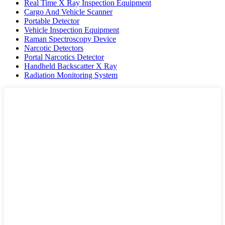
Real Time X Ray Inspection Equipment
Cargo And Vehicle Scanner
Portable Detector
Vehicle Inspection Equipment
Raman Spectroscopy Device
Narcotic Detectors
Portal Narcotics Detector
Handheld Backscatter X Ray
Radiation Monitoring System