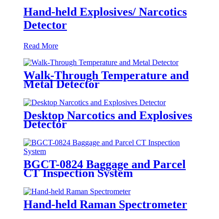
Hand-held Explosives/ Narcotics
Detector
Read More
Walk-Through Temperature and
Metal Detector
Desktop Narcotics and Explosives
Detector
BGCT-0824 Baggage and Parcel
CT Inspection System
Hand-held Raman Spectrometer