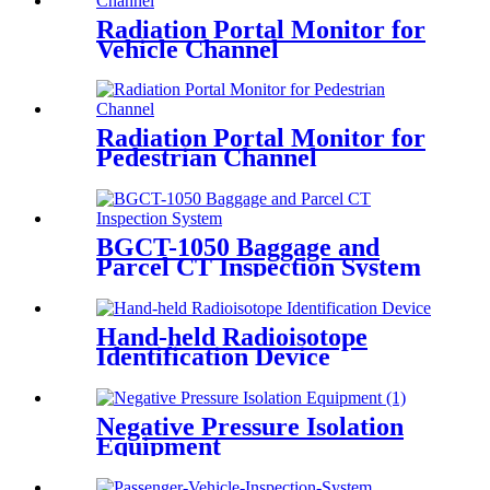
Radiation Portal Monitor for
Vehicle Channel
Radiation Portal Monitor for
Pedestrian Channel
BGCT-1050 Baggage and
Parcel CT Inspection System
Hand-held Radioisotope
Identification Device
Negative Pressure Isolation
Equipment