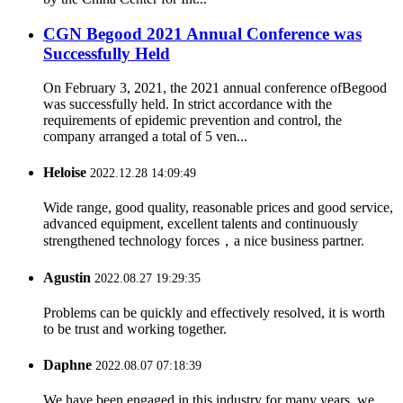
CGN Begood 2021 Annual Conference was
Successfully Held
On February 3, 2021, the 2021 annual conference ofBegood
was successfully held. In strict accordance with the
requirements of epidemic prevention and control, the
company arranged a total of 5 ven...
Heloise
2022.12.28 14:09:49
Wide range, good quality, reasonable prices and good service,
advanced equipment, excellent talents and continuously
strengthened technology forces，a nice business partner.
Agustin
2022.08.27 19:29:35
Problems can be quickly and effectively resolved, it is worth
to be trust and working together.
Daphne
2022.08.07 07:18:39
We have been engaged in this industry for many years, we