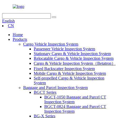
English
CN
Home
Products
Cargo Vehicle Inspection System
Passenger Vehicle Inspection System
Stationary Cargo & Vehicle Inspection System
Relocatable Cargo & Vehicle Inspection System
Cargo & Vehicle Inspection System（Betatron）
Fixed Backscatter Inspection System
Mobile Cargo & Vehicle Inspection System
Self-propelled Cargo & Vehicle Inspection
System
Baggage and Parcel Inspection System
BGCT Series
BGCT-1050 Baggage and Parcel CT
Inspection System
BGCT-0824 Baggage and Parcel CT
Inspection System
BG-X Series