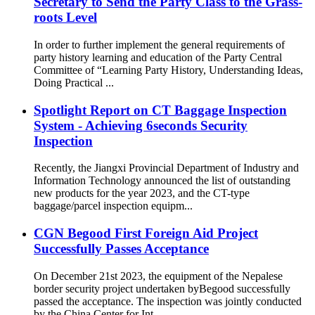
Secretary to Send the Party Class to the Grass-
roots Level
In order to further implement the general requirements of
party history learning and education of the Party Central
Committee of “Learning Party History, Understanding Ideas,
Doing Practical ...
Spotlight Report on CT Baggage Inspection
System - Achieving 6seconds Security
Inspection
Recently, the Jiangxi Provincial Department of Industry and
Information Technology announced the list of outstanding
new products for the year 2023, and the CT-type
baggage/parcel inspection equipm...
CGN Begood First Foreign Aid Project
Successfully Passes Acceptance
On December 21st 2023, the equipment of the Nepalese
border security project undertaken byBegood successfully
passed the acceptance. The inspection was jointly conducted
by the China Center for Int...