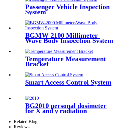
Passenger Vehicle Inspection
System
BGMW-2100 Millimeter-
Wave Body Inspection System
Temperature Measurement
Bracket
Smart Access Control System
BG2010 personal dosimeter
for X and γ radiation
Related Blog
Reviews