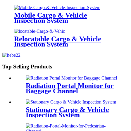
Mobile Cargo & Vehicle
Inspection System
Relocatable Cargo & Vehicle
Inspection System
Top Selling Products
Radiation Portal Monitor for
Baggage Channel
Stationary Cargo & Vehicle
Inspection System