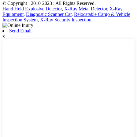
© Copyright - 2010-2023 : All Rights Reserved.
Hand Held Explosive Detector
,
X-Ray Metal Detector
,
X-Ray
Equipment
,
Diagnostic Scanner Car
,
Relocatable Cargo & Vehicle
Inspection System
,
X-Ray Security Inspection
,
Send Email
x