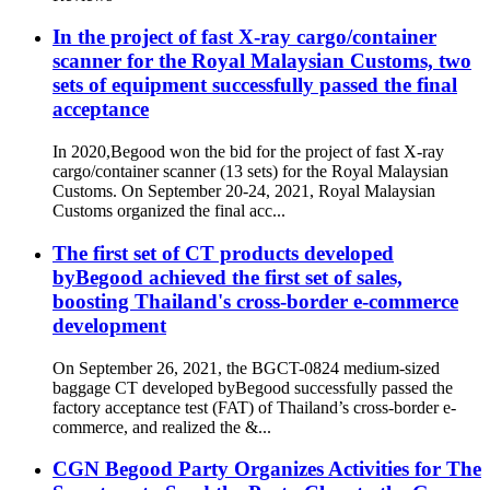
In the project of fast X-ray cargo/container
scanner for the Royal Malaysian Customs, two
sets of equipment successfully passed the final
acceptance
In 2020,Begood won the bid for the project of fast X-ray
cargo/container scanner (13 sets) for the Royal Malaysian
Customs. On September 20-24, 2021, Royal Malaysian
Customs organized the final acc...
The first set of CT products developed
byBegood achieved the first set of sales,
boosting Thailand's cross-border e-commerce
development
On September 26, 2021, the BGCT-0824 medium-sized
baggage CT developed byBegood successfully passed the
factory acceptance test (FAT) of Thailand’s cross-border e-
commerce, and realized the &...
CGN Begood Party Organizes Activities for The