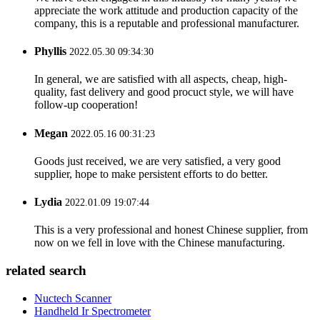
appreciate the work attitude and production capacity of the
company, this is a reputable and professional manufacturer.
Phyllis
2022.05.30 09:34:30
In general, we are satisfied with all aspects, cheap, high-
quality, fast delivery and good procuct style, we will have
follow-up cooperation!
Megan
2022.05.16 00:31:23
Goods just received, we are very satisfied, a very good
supplier, hope to make persistent efforts to do better.
Lydia
2022.01.09 19:07:44
This is a very professional and honest Chinese supplier, from
now on we fell in love with the Chinese manufacturing.
related search
Nuctech Scanner
Handheld Ir Spectrometer