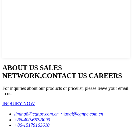
ABOUT US SALES
NETWORK,CONTACT US CAREERS
For inquiries about our products or pricelist, please leave your email
to us.
INQUIRY NOW
liming8@cgnpc.com.cn；taoqi@cgnpc.com.cn
+86-400-667-0090
+86-15179163610