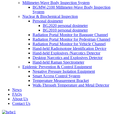
Millimeter-Wave Body Inspection System
BGMW-2100 Millimeter-Wave Body Inspection
System
Nuclear & Biochemical Inspection
Personal dosimeter
BG2020 personal dosimeter
BG2010 personal dosimeter
Radiation Portal Monitor for Baggage Channel
Radiation Portal Monitor for Pedestrian Channel
Radiation Portal Monitor for Vehicle Channel
Hand-held Radioisotope Identification Device
Hand-held Explosives /Narcotics Detector
Desktop Narcotics and Explosives Detector
Hand-held Raman Spectrometer
Epidemic Prevention & Control Equipment
Negative Pressure Isolation Equipment
Smart Access Control System
Temperature Measurement Bracket
Walk-Through Temperature and Metal Detector
News
FAQs
About Us
Contact Us