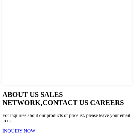
ABOUT US SALES
NETWORK,CONTACT US CAREERS
For inquiries about our products or pricelist, please leave your email
to us.
INQUIRY NOW