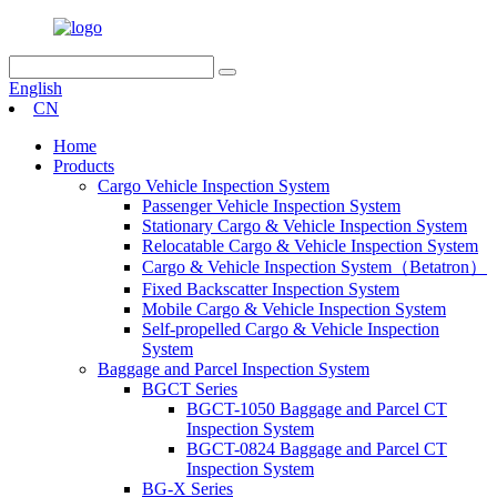
English
CN
Home
Products
Cargo Vehicle Inspection System
Passenger Vehicle Inspection System
Stationary Cargo & Vehicle Inspection System
Relocatable Cargo & Vehicle Inspection System
Cargo & Vehicle Inspection System（Betatron）
Fixed Backscatter Inspection System
Mobile Cargo & Vehicle Inspection System
Self-propelled Cargo & Vehicle Inspection
System
Baggage and Parcel Inspection System
BGCT Series
BGCT-1050 Baggage and Parcel CT
Inspection System
BGCT-0824 Baggage and Parcel CT
Inspection System
BG-X Series