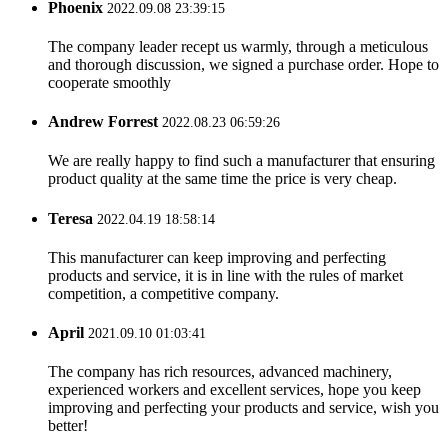
Phoenix
2022.09.08 23:39:15
The company leader recept us warmly, through a meticulous
and thorough discussion, we signed a purchase order. Hope to
cooperate smoothly
Andrew Forrest
2022.08.23 06:59:26
We are really happy to find such a manufacturer that ensuring
product quality at the same time the price is very cheap.
Teresa
2022.04.19 18:58:14
This manufacturer can keep improving and perfecting
products and service, it is in line with the rules of market
competition, a competitive company.
April
2021.09.10 01:03:41
The company has rich resources, advanced machinery,
experienced workers and excellent services, hope you keep
improving and perfecting your products and service, wish you
better!