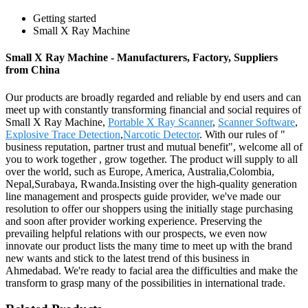
Getting started
Small X Ray Machine
Small X Ray Machine - Manufacturers, Factory, Suppliers
from China
Our products are broadly regarded and reliable by end users and can
meet up with constantly transforming financial and social requires of
Small X Ray Machine,
Portable X Ray Scanner
,
Scanner Software
,
Explosive Trace Detection
,
Narcotic Detector
. With our rules of "
business reputation, partner trust and mutual benefit", welcome all of
you to work together , grow together. The product will supply to all
over the world, such as Europe, America, Australia,Colombia,
Nepal,Surabaya, Rwanda.Insisting over the high-quality generation
line management and prospects guide provider, we've made our
resolution to offer our shoppers using the initially stage purchasing
and soon after provider working experience. Preserving the
prevailing helpful relations with our prospects, we even now
innovate our product lists the many time to meet up with the brand
new wants and stick to the latest trend of this business in
Ahmedabad. We're ready to facial area the difficulties and make the
transform to grasp many of the possibilities in international trade.