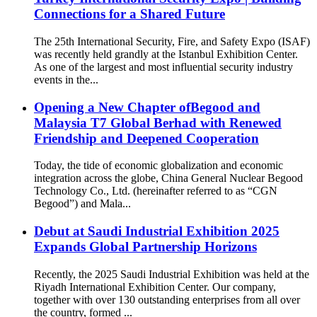
Connections for a Shared Future
The 25th International Security, Fire, and Safety Expo (ISAF)
was recently held grandly at the Istanbul Exhibition Center.
As one of the largest and most influential security industry
events in the...
Opening a New Chapter ofBegood and
Malaysia T7 Global Berhad with Renewed
Friendship and Deepened Cooperation
Today, the tide of economic globalization and economic
integration across the globe, China General Nuclear Begood
Technology Co., Ltd. (hereinafter referred to as “CGN
Begood”) and Mala...
Debut at Saudi Industrial Exhibition 2025
Expands Global Partnership Horizons
Recently, the 2025 Saudi Industrial Exhibition was held at the
Riyadh International Exhibition Center. Our company,
together with over 130 outstanding enterprises from all over
the country, formed ...