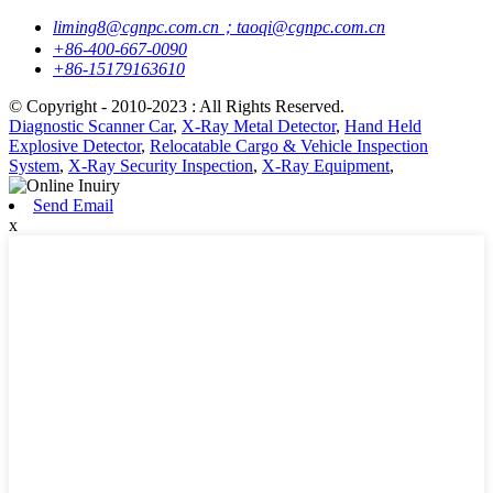
liming8@cgnpc.com.cn；taoqi@cgnpc.com.cn
+86-400-667-0090
+86-15179163610
© Copyright - 2010-2023 : All Rights Reserved.
Diagnostic Scanner Car
,
X-Ray Metal Detector
,
Hand Held
Explosive Detector
,
Relocatable Cargo & Vehicle Inspection
System
,
X-Ray Security Inspection
,
X-Ray Equipment
,
Send Email
x