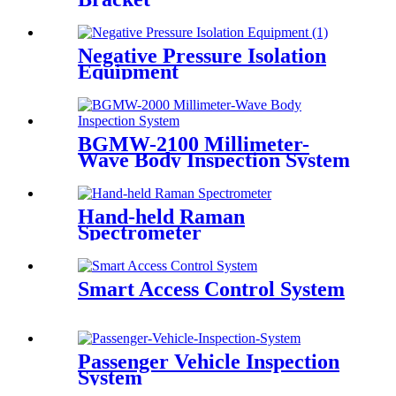
Negative Pressure Isolation
Equipment
BGMW-2100 Millimeter-
Wave Body Inspection System
Hand-held Raman
Spectrometer
Smart Access Control System
Passenger Vehicle Inspection
System