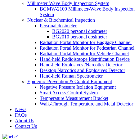
Millimeter-Wave Body Inspection System
BGMW-2100 Millimeter-Wave Body Inspection
System
Nuclear & Biochemical Inspection
Personal dosimeter
BG2020 personal dosimeter
BG2010 personal dosimeter
Radiation Portal Monitor for Baggage Channel
Radiation Portal Monitor for Pedestrian Channel
Radiation Portal Monitor for Vehicle Channel
Hand-held Radioisotope Identification Device
Hand-held Explosives /Narcotics Detector
Desktop Narcotics and Explosives Detector
Hand-held Raman Spectrometer
Epidemic Prevention & Control Equipment
Negative Pressure Isolation Equipment
Smart Access Control System
Temperature Measurement Bracket
Walk-Through Temperature and Metal Detector
News
FAQs
About Us
Contact Us