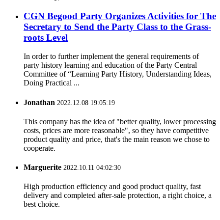
CGN Begood Party Organizes Activities for The
Secretary to Send the Party Class to the Grass-
roots Level
In order to further implement the general requirements of
party history learning and education of the Party Central
Committee of “Learning Party History, Understanding Ideas,
Doing Practical ...
Jonathan
2022.12.08 19:05:19
This company has the idea of "better quality, lower processing
costs, prices are more reasonable", so they have competitive
product quality and price, that's the main reason we chose to
cooperate.
Marguerite
2022.10.11 04:02:30
High production efficiency and good product quality, fast
delivery and completed after-sale protection, a right choice, a
best choice.