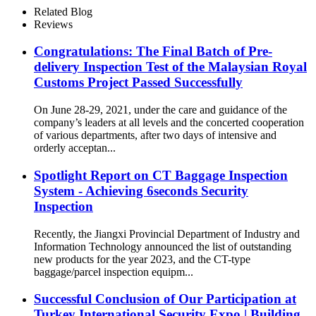
Related Blog
Reviews
Congratulations: The Final Batch of Pre-
delivery Inspection Test of the Malaysian Royal
Customs Project Passed Successfully
On June 28-29, 2021, under the care and guidance of the
company’s leaders at all levels and the concerted cooperation
of various departments, after two days of intensive and
orderly acceptan...
Spotlight Report on CT Baggage Inspection
System - Achieving 6seconds Security
Inspection
Recently, the Jiangxi Provincial Department of Industry and
Information Technology announced the list of outstanding
new products for the year 2023, and the CT-type
baggage/parcel inspection equipm...
Successful Conclusion of Our Participation at
Turkey International Security Expo | Building