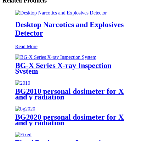
Related Products
Desktop Narcotics and Explosives
Detector
Read More
BG-X Series X-ray Inspection
System
BG2010 personal dosimeter for X
and γ radiation
BG2020 personal dosimeter for X
and γ radiation