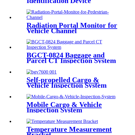
Identification Device
Radiation Portal Monitor for
Vehicle Channel
BGCT-0824 Baggage and
Parcel CT Inspection System
Self-propelled Cargo &
Vehicle Inspection System
Mobile Cargo & Vehicle
Inspection System
Temperature Measurement
Bracket