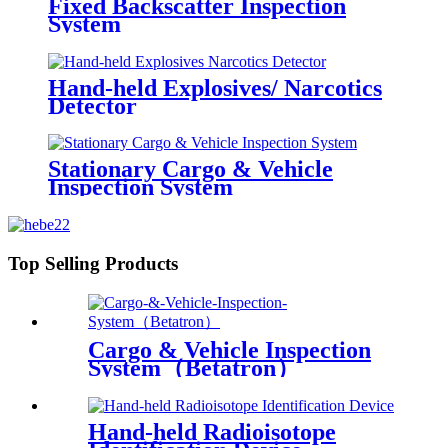
Fixed Backscatter Inspection
System
Hand-held Explosives/ Narcotics
Detector
Stationary Cargo & Vehicle
Inspection System
Top Selling Products
Cargo & Vehicle Inspection
System（Betatron）
Hand-held Radioisotope