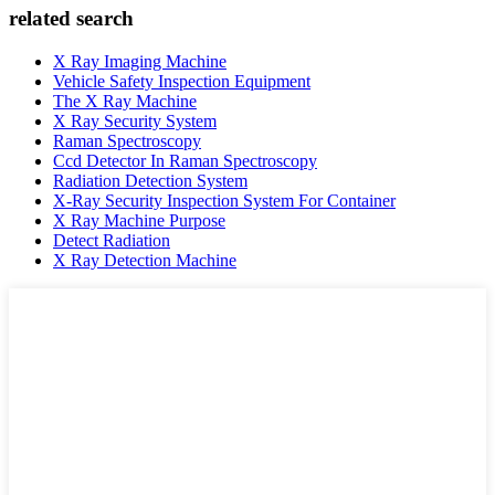
related search
X Ray Imaging Machine
Vehicle Safety Inspection Equipment
The X Ray Machine
X Ray Security System
Raman Spectroscopy
Ccd Detector In Raman Spectroscopy
Radiation Detection System
X-Ray Security Inspection System For Container
X Ray Machine Purpose
Detect Radiation
X Ray Detection Machine