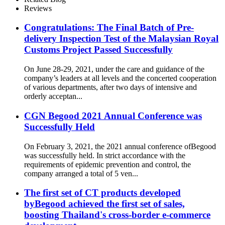
Reviews
Congratulations: The Final Batch of Pre-
delivery Inspection Test of the Malaysian Royal
Customs Project Passed Successfully
On June 28-29, 2021, under the care and guidance of the
company’s leaders at all levels and the concerted cooperation
of various departments, after two days of intensive and
orderly acceptan...
CGN Begood 2021 Annual Conference was
Successfully Held
On February 3, 2021, the 2021 annual conference ofBegood
was successfully held. In strict accordance with the
requirements of epidemic prevention and control, the
company arranged a total of 5 ven...
The first set of CT products developed
byBegood achieved the first set of sales,
boosting Thailand's cross-border e-commerce