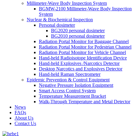
Millimeter-Wave Body Inspection System
BGMW-2100 Millimeter-Wave Body Inspection
System
Nuclear & Biochemical Inspection
Personal dosimeter
BG2020 personal dosimeter
BG2010 personal dosimeter
Radiation Portal Monitor for Baggage Channel
Radiation Portal Monitor for Pedestrian Channel
Radiation Portal Monitor for Vehicle Channel
Hand-held Radioisotope Identification Device
Hand-held Explosives /Narcotics Detector
Desktop Narcotics and Explosives Detector
Hand-held Raman Spectrometer
Epidemic Prevention & Control Equipment
Negative Pressure Isolation Equipment
Smart Access Control System
Temperature Measurement Bracket
Walk-Through Temperature and Metal Detector
News
FAQs
About Us
Contact Us