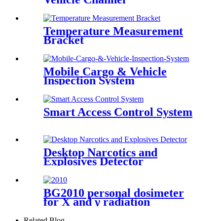
Temperature Measurement
Bracket
Mobile Cargo & Vehicle
Inspection System
Smart Access Control System
Desktop Narcotics and
Explosives Detector
BG2010 personal dosimeter
for X and γ radiation
Related Blog