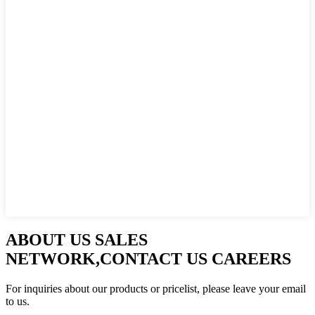
ABOUT US SALES
NETWORK,CONTACT US CAREERS
For inquiries about our products or pricelist, please leave your email
to us.