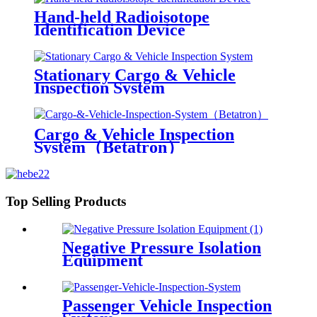
Hand-held Radioisotope
Identification Device
Stationary Cargo & Vehicle
Inspection System
Cargo & Vehicle Inspection
System（Betatron）
Top Selling Products
Negative Pressure Isolation
Equipment
Passenger Vehicle Inspection