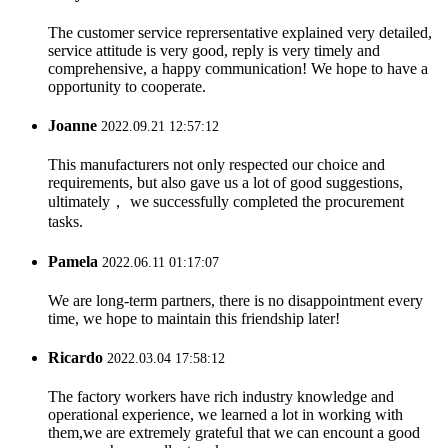
The customer service reprersentative explained very detailed,
service attitude is very good, reply is very timely and
comprehensive, a happy communication! We hope to have a
opportunity to cooperate.
Joanne
2022.09.21 12:57:12
This manufacturers not only respected our choice and
requirements, but also gave us a lot of good suggestions,
ultimately， we successfully completed the procurement
tasks.
Pamela
2022.06.11 01:17:07
We are long-term partners, there is no disappointment every
time, we hope to maintain this friendship later!
Ricardo
2022.03.04 17:58:12
The factory workers have rich industry knowledge and
operational experience, we learned a lot in working with
them,we are extremely grateful that we can encount a good