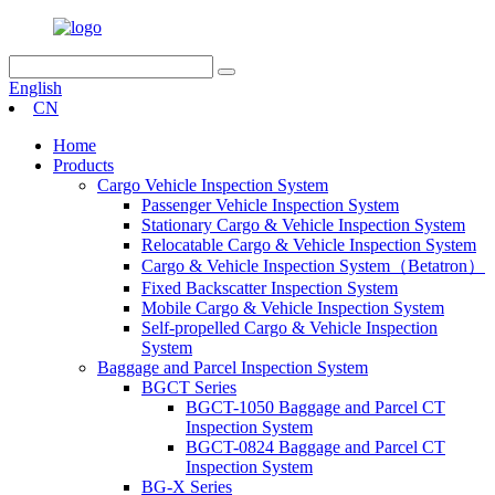
English
CN
Home
Products
Cargo Vehicle Inspection System
Passenger Vehicle Inspection System
Stationary Cargo & Vehicle Inspection System
Relocatable Cargo & Vehicle Inspection System
Cargo & Vehicle Inspection System（Betatron）
Fixed Backscatter Inspection System
Mobile Cargo & Vehicle Inspection System
Self-propelled Cargo & Vehicle Inspection
System
Baggage and Parcel Inspection System
BGCT Series
BGCT-1050 Baggage and Parcel CT
Inspection System
BGCT-0824 Baggage and Parcel CT
Inspection System
BG-X Series