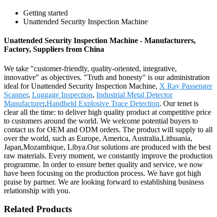
Getting started
Unattended Security Inspection Machine
Unattended Security Inspection Machine - Manufacturers,
Factory, Suppliers from China
We take "customer-friendly, quality-oriented, integrative,
innovative" as objectives. "Truth and honesty" is our administration
ideal for Unattended Security Inspection Machine,
X Ray Passenger
Scanner
,
Luggage Inspection
,
Industrial Metal Detector
Manufacturer
,
Handheld Explosive Trace Detection
. Our tenet is
clear all the time: to deliver high quality product at competitive price
to customers around the world. We welcome potential buyers to
contact us for OEM and ODM orders. The product will supply to all
over the world, such as Europe, America, Australia,Lithuania,
Japan,Mozambique, Libya.Our solutions are produced with the best
raw materials. Every moment, we constantly improve the production
programme. In order to ensure better quality and service, we now
have been focusing on the production process. We have got high
praise by partner. We are looking forward to establishing business
relationship with you.
Related Products