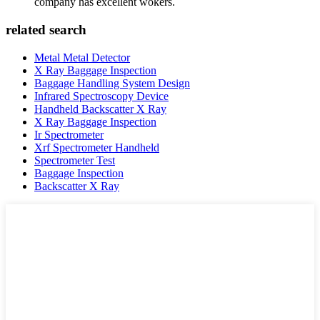
company has excellent wokers.
related search
Metal Metal Detector
X Ray Baggage Inspection
Baggage Handling System Design
Infrared Spectroscopy Device
Handheld Backscatter X Ray
X Ray Baggage Inspection
Ir Spectrometer
Xrf Spectrometer Handheld
Spectrometer Test
Baggage Inspection
Backscatter X Ray