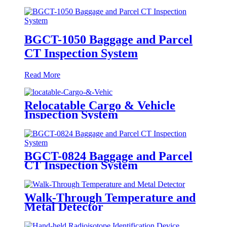
BGCT-1050 Baggage and Parcel
CT Inspection System
Read More
Relocatable Cargo & Vehicle
Inspection System
BGCT-0824 Baggage and Parcel
CT Inspection System
Walk-Through Temperature and
Metal Detector