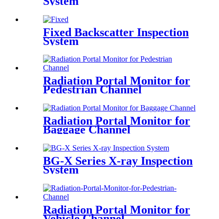
System
Fixed Backscatter Inspection
System
Radiation Portal Monitor for
Pedestrian Channel
Radiation Portal Monitor for
Baggage Channel
BG-X Series X-ray Inspection
System
Radiation Portal Monitor for
Vehicle Channel