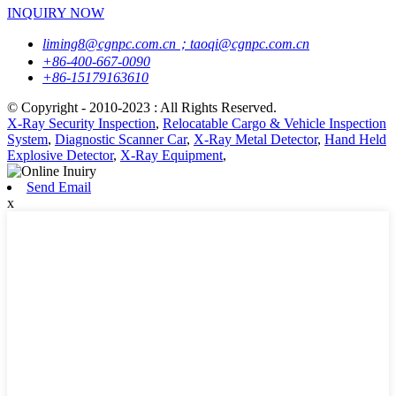
INQUIRY NOW
liming8@cgnpc.com.cn；taoqi@cgnpc.com.cn
+86-400-667-0090
+86-15179163610
© Copyright - 2010-2023 : All Rights Reserved.
X-Ray Security Inspection
,
Relocatable Cargo & Vehicle Inspection
System
,
Diagnostic Scanner Car
,
X-Ray Metal Detector
,
Hand Held
Explosive Detector
,
X-Ray Equipment
,
Send Email
x