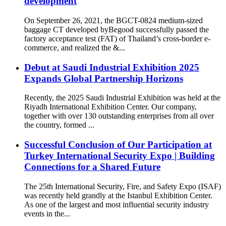
development
On September 26, 2021, the BGCT-0824 medium-sized
baggage CT developed byBegood successfully passed the
factory acceptance test (FAT) of Thailand’s cross-border e-
commerce, and realized the &...
Debut at Saudi Industrial Exhibition 2025
Expands Global Partnership Horizons
Recently, the 2025 Saudi Industrial Exhibition was held at the
Riyadh International Exhibition Center. Our company,
together with over 130 outstanding enterprises from all over
the country, formed ...
Successful Conclusion of Our Participation at
Turkey International Security Expo | Building
Connections for a Shared Future
The 25th International Security, Fire, and Safety Expo (ISAF)
was recently held grandly at the Istanbul Exhibition Center.
As one of the largest and most influential security industry
events in the...