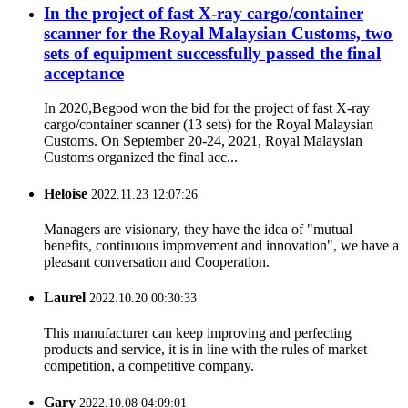
In the project of fast X-ray cargo/container
scanner for the Royal Malaysian Customs, two
sets of equipment successfully passed the final
acceptance
In 2020,Begood won the bid for the project of fast X-ray
cargo/container scanner (13 sets) for the Royal Malaysian
Customs. On September 20-24, 2021, Royal Malaysian
Customs organized the final acc...
Heloise
2022.11.23 12:07:26
Managers are visionary, they have the idea of "mutual
benefits, continuous improvement and innovation", we have a
pleasant conversation and Cooperation.
Laurel
2022.10.20 00:30:33
This manufacturer can keep improving and perfecting
products and service, it is in line with the rules of market
competition, a competitive company.
Gary
2022.10.08 04:09:01