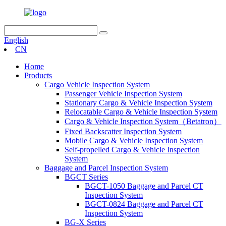
English
CN
Home
Products
Cargo Vehicle Inspection System
Passenger Vehicle Inspection System
Stationary Cargo & Vehicle Inspection System
Relocatable Cargo & Vehicle Inspection System
Cargo & Vehicle Inspection System（Betatron）
Fixed Backscatter Inspection System
Mobile Cargo & Vehicle Inspection System
Self-propelled Cargo & Vehicle Inspection
System
Baggage and Parcel Inspection System
BGCT Series
BGCT-1050 Baggage and Parcel CT
Inspection System
BGCT-0824 Baggage and Parcel CT
Inspection System
BG-X Series