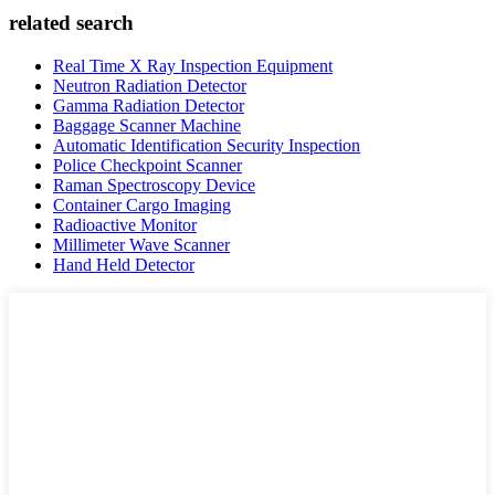
related search
Real Time X Ray Inspection Equipment
Neutron Radiation Detector
Gamma Radiation Detector
Baggage Scanner Machine
Automatic Identification Security Inspection
Police Checkpoint Scanner
Raman Spectroscopy Device
Container Cargo Imaging
Radioactive Monitor
Millimeter Wave Scanner
Hand Held Detector