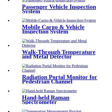
Passenger Vehicle Inspection
System
Mobile Cargo & Vehicle
Inspection System
Walk-Through Temperature
and Metal Detector
Radiation Portal Monitor for
Pedestrian Channel
Hand-held Raman
Spectrometer