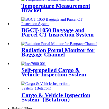
Temperature Measurement
Bracket
BGCT-1050 Baggage and
Parcel CT Inspection System
Radiation Portal Monitor for
Baggage Channel
Self-propelled Cargo &
Vehicle Inspection System
Cargo & Vehicle Inspection
System（Betatron）
Related Blog