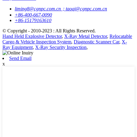
liming8@cgnpc.com.cn；taoqi@cgnpc.com.cn
+86-400-667-0090
+86-15179163610
© Copyright - 2010-2023 : All Rights Reserved.
Hand Held Explosive Detector
,
X-Ray Metal Detector
,
Relocatable
Cargo & Vehicle Inspection System
,
Diagnostic Scanner Car
,
X-
Ray Equipment
,
X-Ray Security Inspection
,
Send Email
x