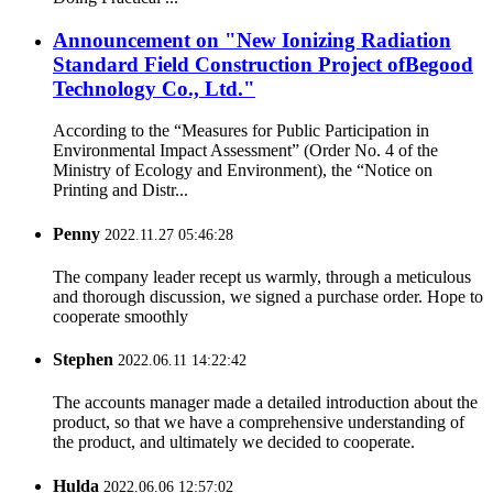
Announcement on "New Ionizing Radiation
Standard Field Construction Project ofBegood
Technology Co., Ltd."
According to the “Measures for Public Participation in
Environmental Impact Assessment” (Order No. 4 of the
Ministry of Ecology and Environment), the “Notice on
Printing and Distr...
Penny
2022.11.27 05:46:28
The company leader recept us warmly, through a meticulous
and thorough discussion, we signed a purchase order. Hope to
cooperate smoothly
Stephen
2022.06.11 14:22:42
The accounts manager made a detailed introduction about the
product, so that we have a comprehensive understanding of
the product, and ultimately we decided to cooperate.
Hulda
2022.06.06 12:57:02