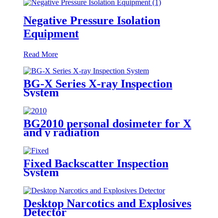
Negative Pressure Isolation
Equipment
Read More
BG-X Series X-ray Inspection
System
BG2010 personal dosimeter for X
and γ radiation
Fixed Backscatter Inspection
System
Desktop Narcotics and Explosives
Detector