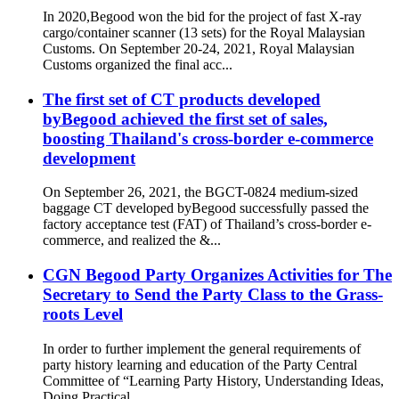
In 2020,Begood won the bid for the project of fast X-ray
cargo/container scanner (13 sets) for the Royal Malaysian
Customs. On September 20-24, 2021, Royal Malaysian
Customs organized the final acc...
The first set of CT products developed
byBegood achieved the first set of sales,
boosting Thailand's cross-border e-commerce
development
On September 26, 2021, the BGCT-0824 medium-sized
baggage CT developed byBegood successfully passed the
factory acceptance test (FAT) of Thailand’s cross-border e-
commerce, and realized the &...
CGN Begood Party Organizes Activities for The
Secretary to Send the Party Class to the Grass-
roots Level
In order to further implement the general requirements of
party history learning and education of the Party Central
Committee of “Learning Party History, Understanding Ideas,
Doing Practical ...