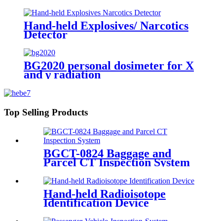
Hand-held Explosives/ Narcotics
Detector
BG2020 personal dosimeter for X
and γ radiation
Top Selling Products
BGCT-0824 Baggage and
Parcel CT Inspection System
Hand-held Radioisotope
Identification Device