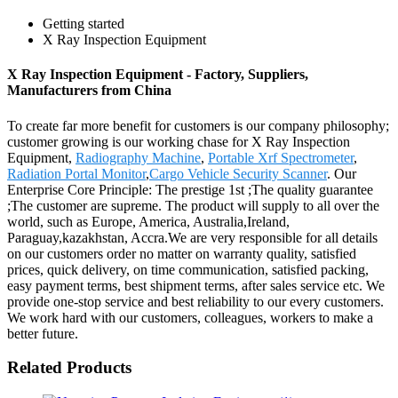
Getting started
X Ray Inspection Equipment
X Ray Inspection Equipment - Factory, Suppliers,
Manufacturers from China
To create far more benefit for customers is our company philosophy;
customer growing is our working chase for X Ray Inspection
Equipment,
Radiography Machine
,
Portable Xrf Spectrometer
,
Radiation Portal Monitor
,
Cargo Vehicle Security Scanner
. Our
Enterprise Core Principle: The prestige 1st ;The quality guarantee
;The customer are supreme. The product will supply to all over the
world, such as Europe, America, Australia,Ireland,
Paraguay,kazakhstan, Accra.We are very responsible for all details
on our customers order no matter on warranty quality, satisfied
prices, quick delivery, on time communication, satisfied packing,
easy payment terms, best shipment terms, after sales service etc. We
provide one-stop service and best reliability to our every customers.
We work hard with our customers, colleagues, workers to make a
better future.
Related Products