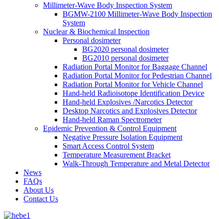
Millimeter-Wave Body Inspection System
BGMW-2100 Millimeter-Wave Body Inspection
System
Nuclear & Biochemical Inspection
Personal dosimeter
BG2020 personal dosimeter
BG2010 personal dosimeter
Radiation Portal Monitor for Baggage Channel
Radiation Portal Monitor for Pedestrian Channel
Radiation Portal Monitor for Vehicle Channel
Hand-held Radioisotope Identification Device
Hand-held Explosives /Narcotics Detector
Desktop Narcotics and Explosives Detector
Hand-held Raman Spectrometer
Epidemic Prevention & Control Equipment
Negative Pressure Isolation Equipment
Smart Access Control System
Temperature Measurement Bracket
Walk-Through Temperature and Metal Detector
News
FAQs
About Us
Contact Us