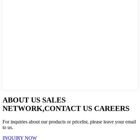
ABOUT US SALES
NETWORK,CONTACT US CAREERS
For inquiries about our products or pricelist, please leave your email
to us.
INQUIRY NOW