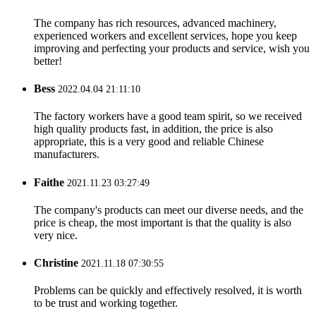
The company has rich resources, advanced machinery,
experienced workers and excellent services, hope you keep
improving and perfecting your products and service, wish you
better!
Bess
2022.04.04 21:11:10
The factory workers have a good team spirit, so we received
high quality products fast, in addition, the price is also
appropriate, this is a very good and reliable Chinese
manufacturers.
Faithe
2021.11.23 03:27:49
The company's products can meet our diverse needs, and the
price is cheap, the most important is that the quality is also
very nice.
Christine
2021.11.18 07:30:55
Problems can be quickly and effectively resolved, it is worth
to be trust and working together.