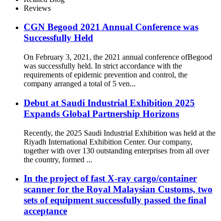
Reviews
CGN Begood 2021 Annual Conference was
Successfully Held
On February 3, 2021, the 2021 annual conference ofBegood
was successfully held. In strict accordance with the
requirements of epidemic prevention and control, the
company arranged a total of 5 ven...
Debut at Saudi Industrial Exhibition 2025
Expands Global Partnership Horizons
Recently, the 2025 Saudi Industrial Exhibition was held at the
Riyadh International Exhibition Center. Our company,
together with over 130 outstanding enterprises from all over
the country, formed ...
In the project of fast X-ray cargo/container
scanner for the Royal Malaysian Customs, two
sets of equipment successfully passed the final
acceptance